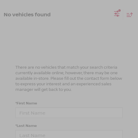
No vehicles found
There are no vehicles that match your search criteria
currently available online; however, there may be one
available in-store. Please fill out the contact form below
to express your interest and an experienced sales
manager will get back to you.
*First Name
*Last Name