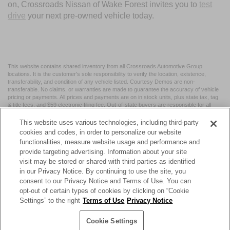
on, Crossroads Nissan of Wake Forest invites you to
test
drive
your next pre-owned vehicle today.
This website contains shared inventory from all Crossroads Automotive Group
locations. It is the customer's sole responsibility to verify the location, existence,
transferability, and condition of any vehicle listed. Courtesy Demos are non-
transferable. No claims, or warranties are made to guarantee the accuracy of vehicle
pricing or payments. All prices and payments are on in stock units, plus state tax, tag
& title fees, and $59 electronic filing fee. Out-of-state buyers are responsible for all
taxes and fees in the state where the vehicle is registered. Manufacturer incentives
may vary by state or region and are subject to change. The dealership and the
This website uses various technologies, including third-party
website provider are not responsible for misprints on prices or equipment. By
cookies and codes, in order to personalize our website
submitting your contact information, you authorize text, call, or email communications
functionalities, measure website usage and performance and
from Crossroads.
provide targeting advertising. Information about your site
visit may be stored or shared with third parties as identified
in our Privacy Notice. By continuing to use the site, you
consent to our Privacy Notice and Terms of Use. You can
opt-out of certain types of cookies by clicking on “Cookie
| Crossroads Nissan Wake Forest
|
11120 Capital Blvd,
Wake
Settings” to the right
Terms of Use
Privacy Notice
Forest,
NC
27587
| Sales:
984-217-6387
|
Cookie Preferences
|
Contact Us
|
Privacy
|
Sitemap
|
NissanUSA.com
Cookie Settings