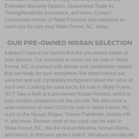
Extended Warranty Options, Guaranteed Trade-In,
Towing/Roadside Assistance, and more. Contact
Crossroads Nissan of Wake Forest to start shopping for
used cars for sale near Wake Forest, NC, today.
OUR PRE-OWNED NISSAN SELECTION
It doesn’t have to be hard to find the pre-owned model of
your dreams. Our inventory of used cars for sale in Wake
Forest, NC, is packed with deluxe and comfortable models
that are ready for your enjoyment. We stand behind our
vehicles and are completely transparent about the value of
each one. Looking for used trucks for sale in Wake Forest,
NC? Take a look at a pre-owned Nissan Frontier, which is
your reliable companion on the job site. We also have a
wide selection of used SUVs for sale in Wake Forest, NC,
such as the Nissan Rogue, Nissan Pathfinder, Honda HR-
V, and more. Browse more of our used cars for sale in
Wake Forest, NC, like the Nissan Maxima, Nissan Altima,
and others, to find your perfect match. Whatever you decide