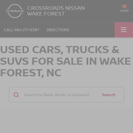
CROSSROADS NISSAN
SAVED
WAKE FOREST
CALL
984-217-6387
DIRECTIONS
USED CARS, TRUCKS &
SUVS FOR SALE IN WAKE
FOREST, NC
Search