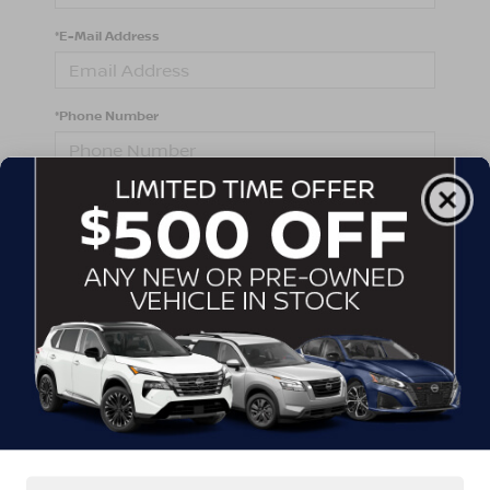
*E-Mail Address
*Phone Number
Comments:
By clicking this box, I agree to receive in-person or
automated telemarketing calls and texts from
Crossroads Nissan Wake Forest at the number I
entered. I understand that my consent is not required
for purchase.