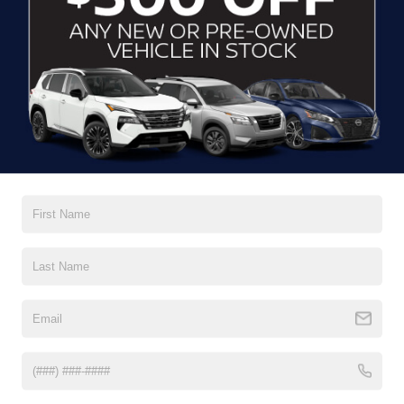
GET MORE DETAILS
CLICK TO CALL
2021
KIA SPORTAGE
EX
Crossroads Ford Indian Trail
VIN:
KNDPNCAC2M7858965
Stock:
PU11171
Model:
42442
GET MORE DETAILS
0 mi
Ext.
Int.
CLICK TO CALL