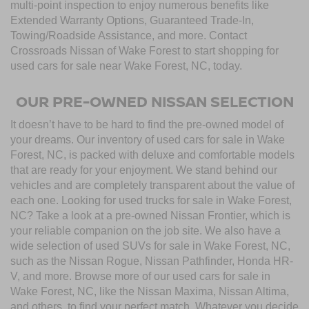
multi-point inspection to enjoy numerous benefits like
Extended Warranty Options, Guaranteed Trade-In,
Towing/Roadside Assistance, and more. Contact
Crossroads Nissan of Wake Forest to start shopping for
used cars for sale near Wake Forest, NC, today.
OUR PRE-OWNED NISSAN SELECTION
It doesn’t have to be hard to find the pre-owned model of
your dreams. Our inventory of used cars for sale in Wake
Forest, NC, is packed with deluxe and comfortable models
that are ready for your enjoyment. We stand behind our
vehicles and are completely transparent about the value of
each one. Looking for used trucks for sale in Wake Forest,
NC? Take a look at a pre-owned Nissan Frontier, which is
your reliable companion on the job site. We also have a
wide selection of used SUVs for sale in Wake Forest, NC,
such as the Nissan Rogue, Nissan Pathfinder, Honda HR-
V, and more. Browse more of our used cars for sale in
Wake Forest, NC, like the Nissan Maxima, Nissan Altima,
and others, to find your perfect match. Whatever you decide