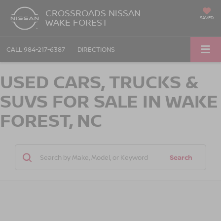
CROSSROADS NISSAN
SAVED
WAKE FOREST
CALL
984-217-6387
DIRECTIONS
USED CARS, TRUCKS &
SUVS FOR SALE IN WAKE
FOREST, NC
Search