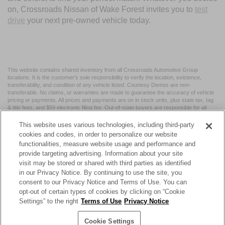
on, Crossroads Nissan of Wake Forest invites you to
test
drive
your next pre-owned vehicle today.
This website contains shared inventory from all Crossroads Automotive Group
locations. It is the customer's sole responsibility to verify the location, existence,
transferability, and condition of any vehicle listed. Courtesy Demos are non-
transferable. No claims, or warranties are made to guarantee the accuracy of vehicle
pricing or payments. All prices and payments are on in stock units, plus state tax, tag
& title fees, and $59 electronic filing fee. Out-of-state buyers are responsible for all
taxes and fees in the state where the vehicle is registered. Manufacturer incentives
may vary by state or region and are subject to change. The dealership and the
This website uses various technologies, including third-party
website provider are not responsible for misprints on prices or equipment. By
cookies and codes, in order to personalize our website
submitting your contact information, you authorize text, call, or email communications
functionalities, measure website usage and performance and
from Crossroads.
provide targeting advertising. Information about your site
visit may be stored or shared with third parties as identified
in our Privacy Notice. By continuing to use the site, you
consent to our Privacy Notice and Terms of Use. You can
opt-out of certain types of cookies by clicking on “Cookie
| Crossroads Nissan Wake Forest
|
11120 Capital Blvd,
Wake
Settings” to the right
Terms of Use
Privacy Notice
Forest,
NC
27587
| Sales:
984-217-6387
|
Cookie Preferences
|
Contact Us
|
Privacy
|
Sitemap
|
NissanUSA.com
Cookie Settings