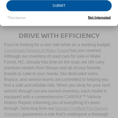
SUBMIT
1
/
37
*Disclaimer
Not Interested
CONTACT US
DRIVE WITH EFFICIENCY
If you’re looking for a new ride while on a working budget,
Crossroads Nissan of Wake Forest
has you covered.
Although our inventory of used cars for sale in Wake
Forest, NC, already has time on the road, we still carry
premium models from Nissan and all of your favorite
brands to cater to your needs. Our dedicated sales,
finance, and service teams are committed to helping you
find a safe and reliable ride. When you shop for your next
vehicle through our pre-owned inventory, each model is
equipped with a comprehensive CARFAX™ Vehicle
History Report, informing you of everything it’s been
through. Selecting from our
Nissan Certified Pre-Owned
inventory
guarantees a ride that’s undergone a thorough