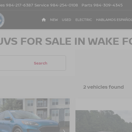
les
984-217-6387
Service
984-254-0108
Parts
984-309-4345
NEW
USED
ELECTRIC
HABLAMOS ESPAÑO
UVS FOR SALE IN WAKE F
Search
2 vehicles found
$19,859
035
FORD ESCAPE
SE
CROSSROADS
NGS
$25,894
2021
FORD ESCAPE
PRICE
TITANIUM HYBRID
CROSSROADS P
sroads Ford Sanford