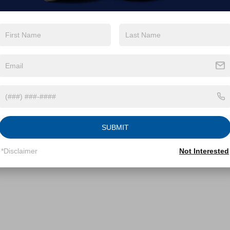
SUBMIT
*Disclaimer
Not Interested