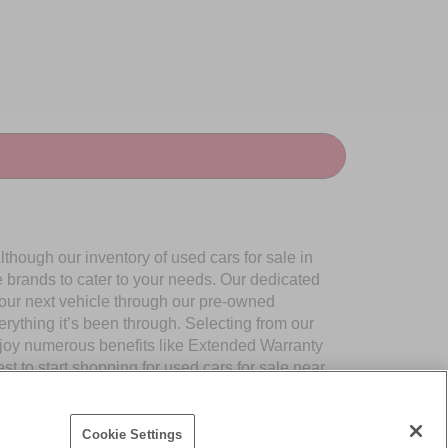
though our inventory of used cars for sale in
e brands to cater to your needs. Our dedicated
your next vehicle through our pre-owned
ything it’s been through. Selecting from our
njoy numerous benefits like Extended Warranty
to start shopping for used cars for sale near
Cookie Settings