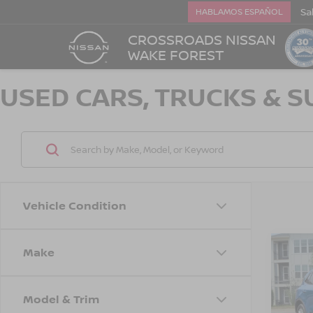
Sa
HABLAMOS ESPAÑOL
CROSSROADS NISSAN
WAKE FOREST
USED CARS, TRUCKS & S
Vehicle Condition
Make
$1,
2021
SAVI
Model & Trim
Cros