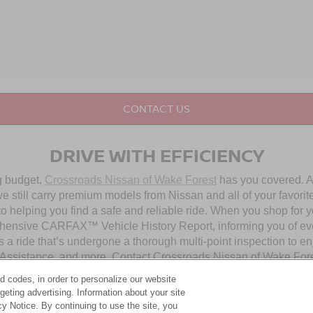
CONTACT US
DRIVE WITH EFFICIENCY
ng budget,
Crossroads Nissan of Wake Forest
has you covered. Al
 still carry premium models from Nissan and all of your favorit
to helping you find a safe and reliable ride. When you shop for 
hensive CARFAX™ Vehicle History Report, informing you of ever
 a ride that’s undergone a thorough multi-point inspection to e
ssistance, and more. Contact Crossroads Nissan of Wake Forest 
d codes, in order to personalize our website
eting advertising. Information about your site
OUR PRE-OWNED NISSAN SELECTION
acy Notice. By continuing to use the site, you