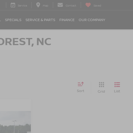
Service
Map
Contact
Saved
L
SPECIALS
SERVICE & PARTS
FINANCE
OUR COMPANY
OREST, NC
Sort
List
Grid
RICE