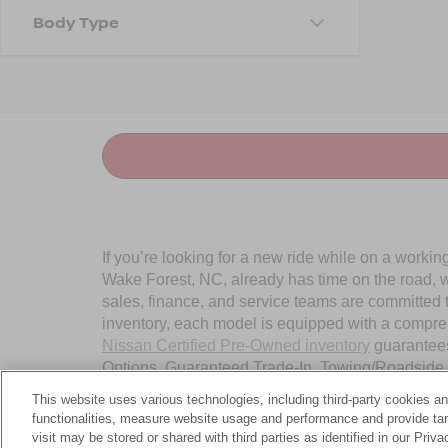
Body Type
If you’re looking for a new ride while on a worki
Wake Forest, NC, already has time on the road, we
sales, finance, and service teams are committed 
inventory, each model is equipped with a compre
Nissan Certified Pre-Owned inventory
guarantees
Options, Guaranteed Trade-In, Towing/Roadside A
Wake Forest, NC, today.
This website uses various technologies, including third-party cookies an
functionalities, measure website usage and performance and provide targ
visit may be stored or shared with third parties as identified in our Priv