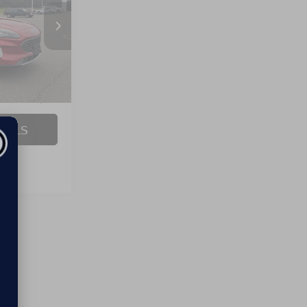
Ext.
Int.
$24,995
$899
AILS