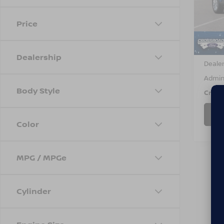
VIN:
1
Model
Price
Avail
Retail 
Dealership
Dealer
Admin
Body Style
Cross
Color
MPG / MPGe
Cylinder