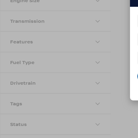
Engine Size
Transmission
Features
Fuel Type
Drivetrain
Tags
Status