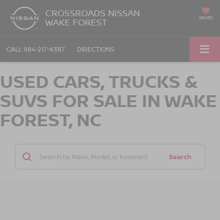
CROSSROADS NISSAN
SAVED
WAKE FOREST
CALL
984-217-6387
DIRECTIONS
USED CARS, TRUCKS &
SUVS FOR SALE IN WAKE
FOREST, NC
Search