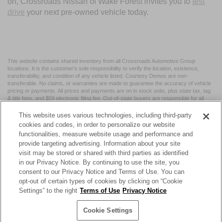
on, Crossroads Nissan of Wake Forest invites you to
test
drive
your next pre-owned vehicle today.
This website contains shared inventory from all Crossroads Automotive Group
locations. It is the customer's sole responsibility to verify the location, existence,
transferability, and condition of any vehicle listed. Courtesy Demos are non-
transferable. No claims, or warranties are made to guarantee the accuracy of vehicle
pricing or payments. All prices and payments are on in stock units, plus state tax, tag
& title fees, and $59 electronic filing fee. Out-of-state buyers are responsible for all
taxes and fees in the state where the vehicle is registered. Manufacturer incentives
may vary by state or region and are subject to change. The dealership and the
This website uses various technologies, including third-party
website provider are not responsible for misprints on prices or equipment. By
cookies and codes, in order to personalize our website
submitting your contact information, you authorize text, call, or email communications
functionalities, measure website usage and performance and
from Crossroads.
provide targeting advertising. Information about your site
visit may be stored or shared with third parties as identified
in our Privacy Notice. By continuing to use the site, you
consent to our Privacy Notice and Terms of Use. You can
opt-out of certain types of cookies by clicking on “Cookie
| Crossroads Nissan Wake Forest
|
11120 Capital Blvd,
Wake
Settings” to the right
Terms of Use
Privacy Notice
Forest,
NC
27587
| Sales:
984-217-6387
|
Cookie Preferences
|
Contact Us
|
Privacy
|
Sitemap
|
NissanUSA.com
Cookie Settings