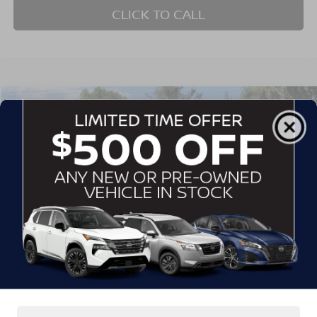
CLICK TO CALL
$25,885
2021
FORD EDGE
ST
CROSSROADS PRICE
Crossroads Ford of Siler City
VIN:
2FMPK4AP7MBA38773
Stock:
PGR17A
Model:
K4A
72,849 mi
Ext.
Int.
Available
Less
Admin Fee
$899
GET MORE DETAILS
CLICK TO CALL
1
/
39