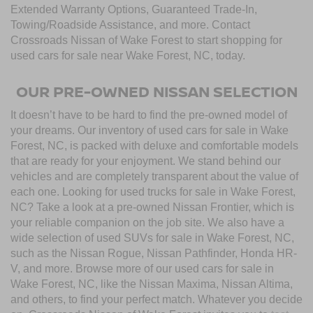
Extended Warranty Options, Guaranteed Trade-In,
Towing/Roadside Assistance, and more. Contact
Crossroads Nissan of Wake Forest to start shopping for
used cars for sale near Wake Forest, NC, today.
OUR PRE-OWNED NISSAN SELECTION
It doesn’t have to be hard to find the pre-owned model of
your dreams. Our inventory of used cars for sale in Wake
Forest, NC, is packed with deluxe and comfortable models
that are ready for your enjoyment. We stand behind our
vehicles and are completely transparent about the value of
each one. Looking for used trucks for sale in Wake Forest,
NC? Take a look at a pre-owned Nissan Frontier, which is
your reliable companion on the job site. We also have a
wide selection of used SUVs for sale in Wake Forest, NC,
such as the Nissan Rogue, Nissan Pathfinder, Honda HR-
V, and more. Browse more of our used cars for sale in
Wake Forest, NC, like the Nissan Maxima, Nissan Altima,
and others, to find your perfect match. Whatever you decide