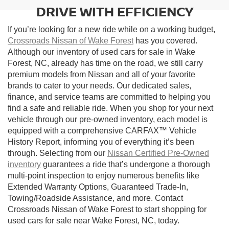
DRIVE WITH EFFICIENCY
If you’re looking for a new ride while on a working budget,
Crossroads Nissan of Wake Forest
has you covered.
Although our inventory of used cars for sale in Wake
Forest, NC, already has time on the road, we still carry
premium models from Nissan and all of your favorite
brands to cater to your needs. Our dedicated sales,
finance, and service teams are committed to helping you
find a safe and reliable ride. When you shop for your next
vehicle through our pre-owned inventory, each model is
equipped with a comprehensive CARFAX™ Vehicle
History Report, informing you of everything it’s been
through. Selecting from our
Nissan Certified Pre-Owned
inventory
guarantees a ride that’s undergone a thorough
multi-point inspection to enjoy numerous benefits like
Extended Warranty Options, Guaranteed Trade-In,
Towing/Roadside Assistance, and more. Contact
Crossroads Nissan of Wake Forest to start shopping for
used cars for sale near Wake Forest, NC, today.