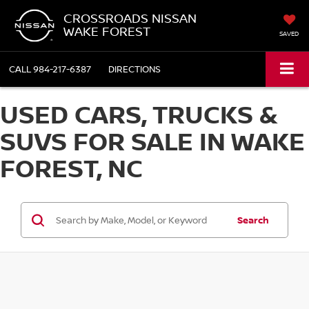
CROSSROADS NISSAN
WAKE FOREST
SAVED
CALL
984-217-6387
DIRECTIONS
USED CARS, TRUCKS &
SUVS FOR SALE IN WAKE
FOREST, NC
Search