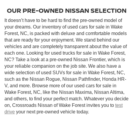
OUR PRE-OWNED NISSAN SELECTION
It doesn’t have to be hard to find the pre-owned model of
your dreams. Our inventory of used cars for sale in Wake
Forest, NC, is packed with deluxe and comfortable models
that are ready for your enjoyment. We stand behind our
vehicles and are completely transparent about the value of
each one. Looking for used trucks for sale in Wake Forest,
NC? Take a look at a pre-owned Nissan Frontier, which is
your reliable companion on the job site. We also have a
wide selection of used SUVs for sale in Wake Forest, NC,
such as the Nissan Rogue, Nissan Pathfinder, Honda HR-
V, and more. Browse more of our used cars for sale in
Wake Forest, NC, like the Nissan Maxima, Nissan Altima,
and others, to find your perfect match. Whatever you decide
on, Crossroads Nissan of Wake Forest invites you to
test
drive
your next pre-owned vehicle today.