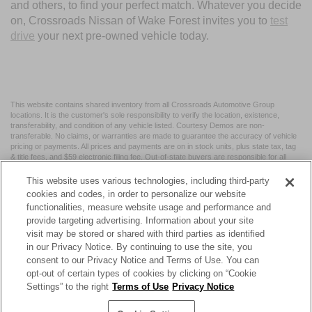
and others, to find your perfect match. Whatever you decide
on, Crossroads Nissan of Wake Forest invites you to
test
drive
your next pre-owned vehicle today.
This website contains shared inventory from all Crossroads Automotive Group
locations. It is the customer's sole responsibility to verify the location, existence,
transferability, and condition of any vehicle listed. Courtesy Demos are non-
transferable. No claims, or warranties are made to guarantee the accuracy of vehicle
pricing or payments. All prices and payments are on in stock units, plus state tax, tag
& title fees, and $59 electronic filing fee. Out-of-state buyers are responsible for all
taxes and fees in the state where the vehicle is registered. Manufacturer incentives
may vary by state or region and are subject to change. The dealership and the
This website uses various technologies, including third-party
website provider are not responsible for misprints on prices or equipment. By
cookies and codes, in order to personalize our website
submitting your contact information, you authorize text, call, or email communications
functionalities, measure website usage and performance and
from Crossroads.
provide targeting advertising. Information about your site
visit may be stored or shared with third parties as identified
in our Privacy Notice. By continuing to use the site, you
consent to our Privacy Notice and Terms of Use. You can
opt-out of certain types of cookies by clicking on “Cookie
| Crossroads Nissan Wake Forest
|
11120 Capital Blvd,
Wake
Settings” to the right
Terms of Use
Privacy Notice
Forest,
NC
27587
| Sales:
984-217-6387
|
Cookie Preferences
|
Contact Us
|
Privacy
|
Sitemap
|
NissanUSA.com