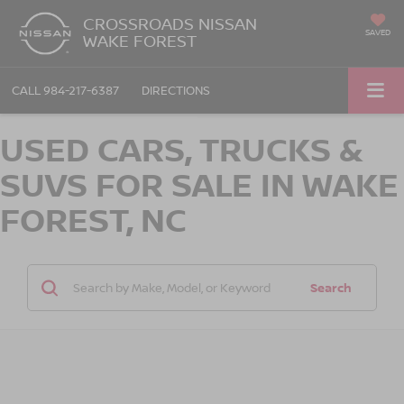
CROSSROADS NISSAN
SAVED
WAKE FOREST
CALL
984-217-6387
DIRECTIONS
USED CARS, TRUCKS &
SUVS FOR SALE IN WAKE
FOREST, NC
Search