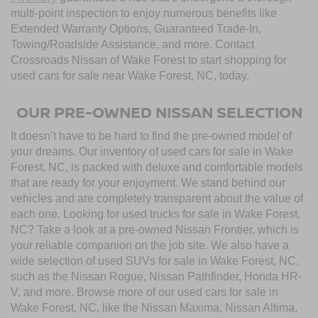
multi-point inspection to enjoy numerous benefits like
Extended Warranty Options, Guaranteed Trade-In,
Towing/Roadside Assistance, and more. Contact
Crossroads Nissan of Wake Forest to start shopping for
used cars for sale near Wake Forest, NC, today.
OUR PRE-OWNED NISSAN SELECTION
It doesn’t have to be hard to find the pre-owned model of
your dreams. Our inventory of used cars for sale in Wake
Forest, NC, is packed with deluxe and comfortable models
that are ready for your enjoyment. We stand behind our
vehicles and are completely transparent about the value of
each one. Looking for used trucks for sale in Wake Forest,
NC? Take a look at a pre-owned Nissan Frontier, which is
your reliable companion on the job site. We also have a
wide selection of used SUVs for sale in Wake Forest, NC,
such as the Nissan Rogue, Nissan Pathfinder, Honda HR-
V, and more. Browse more of our used cars for sale in
Wake Forest, NC, like the Nissan Maxima, Nissan Altima,