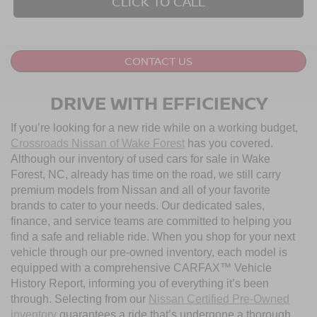
CLICK TO CALL
CONTACT US
DRIVE WITH EFFICIENCY
If you’re looking for a new ride while on a working budget,
Crossroads Nissan of Wake Forest
has you covered.
Although our inventory of used cars for sale in Wake
Forest, NC, already has time on the road, we still carry
premium models from Nissan and all of your favorite
brands to cater to your needs. Our dedicated sales,
finance, and service teams are committed to helping you
find a safe and reliable ride. When you shop for your next
vehicle through our pre-owned inventory, each model is
equipped with a comprehensive CARFAX™ Vehicle
History Report, informing you of everything it’s been
through. Selecting from our
Nissan Certified Pre-Owned
inventory
guarantees a ride that’s undergone a thorough