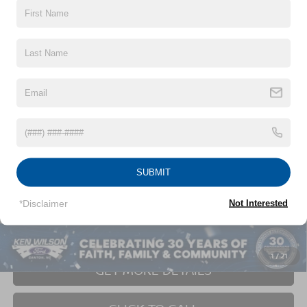
2021
CHEVROLET SILVERADO 1500
CUSTOM
$39,679
$2,715
TRAIL BOSS
CROSSROADS PRICE
SAVINGS
Ken Wilson Ford
VIN:
1GCPYCEF5MZ235615
Stock:
U01042F
54,929 mi
Ext.
Int.
Less
SUBMIT
Retail Price:
$41,495
Dealer Discount:
-$2,715
*Disclaimer
Not Interested
Admin Fee
$899
Crossroads Price:
$39,679
1
/
21
GET MORE DETAILS