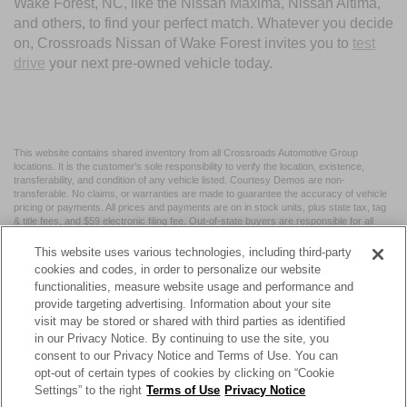
Wake Forest, NC, like the Nissan Maxima, Nissan Altima,
and others, to find your perfect match. Whatever you decide
on, Crossroads Nissan of Wake Forest invites you to
test
drive
your next pre-owned vehicle today.
This website contains shared inventory from all Crossroads Automotive Group
locations. It is the customer's sole responsibility to verify the location, existence,
transferability, and condition of any vehicle listed. Courtesy Demos are non-
transferable. No claims, or warranties are made to guarantee the accuracy of vehicle
pricing or payments. All prices and payments are on in stock units, plus state tax, tag
& title fees, and $59 electronic filing fee. Out-of-state buyers are responsible for all
taxes and fees in the state where the vehicle is registered. Manufacturer incentives
may vary by state or region and are subject to change. The dealership and the
This website uses various technologies, including third-party
website provider are not responsible for misprints on prices or equipment. By
cookies and codes, in order to personalize our website
submitting your contact information, you authorize text, call, or email communications
functionalities, measure website usage and performance and
from Crossroads.
provide targeting advertising. Information about your site
visit may be stored or shared with third parties as identified
in our Privacy Notice. By continuing to use the site, you
consent to our Privacy Notice and Terms of Use. You can
opt-out of certain types of cookies by clicking on “Cookie
| Crossroads Nissan Wake Forest
|
11120 Capital Blvd,
Wake
Settings” to the right
Terms of Use
Privacy Notice
Forest,
NC
27587
| Sales:
984-217-6387
|
Cookie Preferences
|
Contact Us