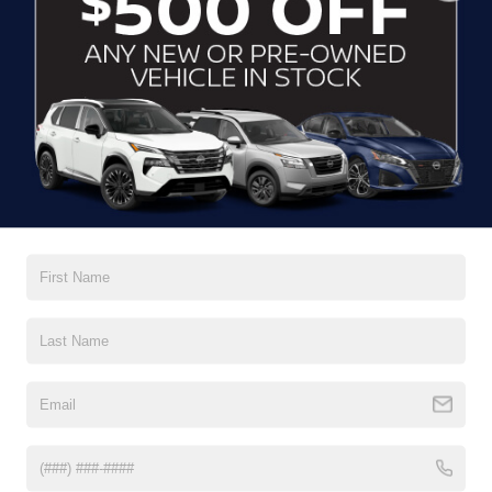
CLICK TO CALL
CONTACT US
DRIVE WITH EFFICIENCY
If you’re looking for a new ride while on a working budget,
Crossroads Nissan of Wake Forest
has you covered.
Although our inventory of used cars for sale in Wake
Forest, NC, already has time on the road, we still carry
premium models from Nissan and all of your favorite
brands to cater to your needs. Our dedicated sales,
finance, and service teams are committed to helping you
find a safe and reliable ride. When you shop for your next
vehicle through our pre-owned inventory, each model is
equipped with a comprehensive CARFAX™ Vehicle
History Report, informing you of everything it’s been
through. Selecting from our
Nissan Certified Pre-Owned