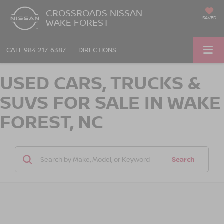
CROSSROADS NISSAN
SAVED
WAKE FOREST
CALL
984-217-6387
DIRECTIONS
USED CARS, TRUCKS &
SUVS FOR SALE IN WAKE
FOREST, NC
Search