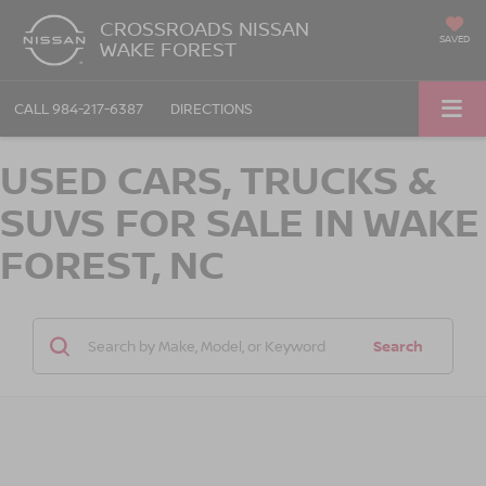
CROSSROADS NISSAN
SAVED
WAKE FOREST
CALL
984-217-6387
DIRECTIONS
USED CARS, TRUCKS &
SUVS FOR SALE IN WAKE
FOREST, NC
Search