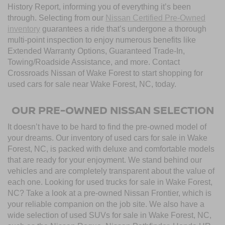
History Report, informing you of everything it’s been
through. Selecting from our
Nissan Certified Pre-Owned
inventory
guarantees a ride that’s undergone a thorough
multi-point inspection to enjoy numerous benefits like
Extended Warranty Options, Guaranteed Trade-In,
Towing/Roadside Assistance, and more. Contact
Crossroads Nissan of Wake Forest to start shopping for
used cars for sale near Wake Forest, NC, today.
OUR PRE-OWNED NISSAN SELECTION
It doesn’t have to be hard to find the pre-owned model of
your dreams. Our inventory of used cars for sale in Wake
Forest, NC, is packed with deluxe and comfortable models
that are ready for your enjoyment. We stand behind our
vehicles and are completely transparent about the value of
each one. Looking for used trucks for sale in Wake Forest,
NC? Take a look at a pre-owned Nissan Frontier, which is
your reliable companion on the job site. We also have a
wide selection of used SUVs for sale in Wake Forest, NC,