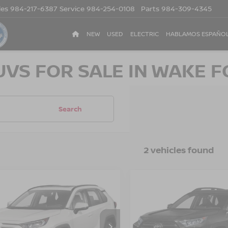
les
984-217-6387
Service
984-254-0108
Parts
984-309-4345
NEW
USED
ELECTRIC
HABLAMOS ESPAÑO
UVS FOR SALE IN WAKE F
Search
2 vehicles found
$24,804
$25,894
TOYOTA RAV4
2019
TOYOTA RAV4
CROSSROADS PRICE
ADVENTURE
CROSSROADS P
sroads Ford Sanford
Crossroads Ford Henders