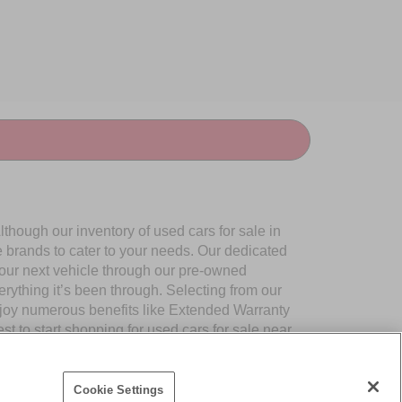
though our inventory of used cars for sale in
e brands to cater to your needs. Our dedicated
your next vehicle through our pre-owned
ything it’s been through. Selecting from our
njoy numerous benefits like Extended Warranty
to start shopping for used cars for sale near
Cookie Settings