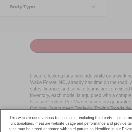
Body Type
If you’re looking for a new ride while on a worki
Wake Forest, NC, already has time on the road, we
sales, finance, and service teams are committed 
inventory, each model is equipped with a compre
Nissan Certified Pre-Owned inventory
guarantees
Options, Guaranteed Trade-In, Towing/Roadside A
Wake Forest, NC, today.
This website uses various technologies, including third-party cookies an
functionalities, measure website usage and performance and provide targ
visit may be stored or shared with third parties as identified in our Priv