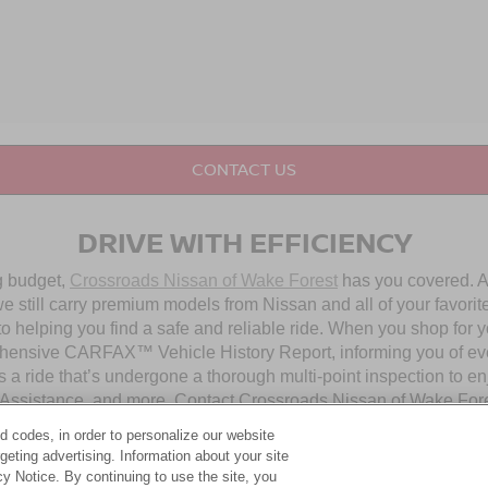
CONTACT US
DRIVE WITH EFFICIENCY
ng budget,
Crossroads Nissan of Wake Forest
has you covered. Al
 still carry premium models from Nissan and all of your favorit
to helping you find a safe and reliable ride. When you shop for 
hensive CARFAX™ Vehicle History Report, informing you of ever
 a ride that’s undergone a thorough multi-point inspection to e
ssistance, and more. Contact Crossroads Nissan of Wake Forest 
d codes, in order to personalize our website
eting advertising. Information about your site
OUR PRE-OWNED NISSAN SELECTION
acy Notice. By continuing to use the site, you