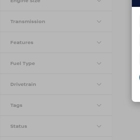
Engine Size
Transmission
Features
Fuel Type
Drivetrain
Tags
Status