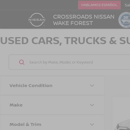
Sa
HABLAMOS ESPAÑOL
CROSSROADS NISSAN
WAKE FOREST
USED CARS, TRUCKS & S
Vehicle Condition
Make
2019
XLE
Model & Trim
Cros