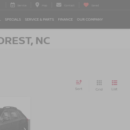
Service
Map
Contact
Saved
L
SPECIALS
SERVICE & PARTS
FINANCE
OUR COMPANY
OREST, NC
Sort
List
Grid
RICE
on