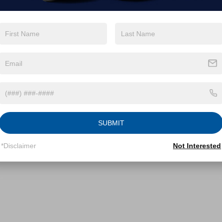
SUBMIT
*Disclaimer
Not Interested