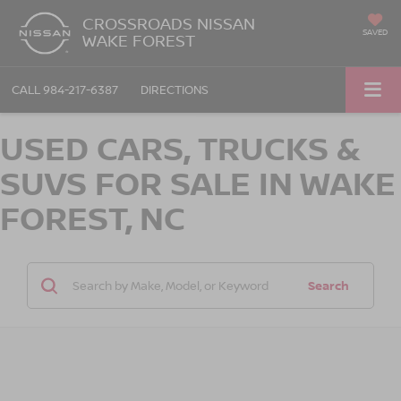
CROSSROADS NISSAN
SAVED
WAKE FOREST
CALL
984-217-6387
DIRECTIONS
USED CARS, TRUCKS &
SUVS FOR SALE IN WAKE
FOREST, NC
Search