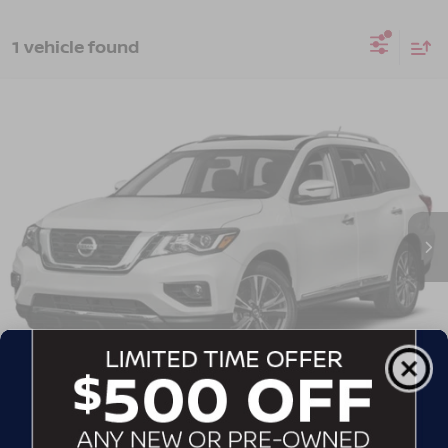
1 vehicle found
2019
NISSAN PATHFINDER
SL
Crossroads Nissan Wake Forest
VIN:
5N1DR2MN6KC633818
Stock:
T622122A
Model:
25519
GET MORE DETAILS
142,922 mi
Ext.
CLICK TO CALL
CONTACT US