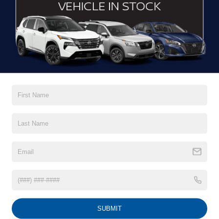
DRIVE WITH EFFICIENCY
If you’re looking for a new ride while on a working budget,
Crossroads Nissan of Wake Forest
has you covered.
Although our inventory of used cars for sale in Wake
Forest, NC, already has time on the road, we still carry
premium models from Nissan and all of your favorite
brands to cater to your needs. Our dedicated sales,
finance, and service teams are committed to helping you
find a safe and reliable ride. When you shop for your next
vehicle through our pre-owned inventory, each model is
equipped with a comprehensive CARFAX™ Vehicle
History Report, informing you of everything it’s been
through. Selecting from our
Nissan Certified Pre-Owned
inventory
guarantees a ride that’s undergone a thorough
multi-point inspection to enjoy numerous benefits like
Extended Warranty Options, Guaranteed Trade-In,
Towing/Roadside Assistance, and more. Contact
SUBMIT
Crossroads Nissan of Wake Forest to start shopping for