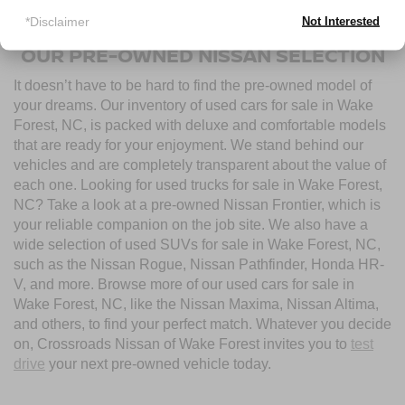
used cars for sale near Wake Forest, NC, today.
*Disclaimer
Not Interested
OUR PRE-OWNED NISSAN SELECTION
It doesn’t have to be hard to find the pre-owned model of
your dreams. Our inventory of used cars for sale in Wake
Forest, NC, is packed with deluxe and comfortable models
that are ready for your enjoyment. We stand behind our
vehicles and are completely transparent about the value of
each one. Looking for used trucks for sale in Wake Forest,
NC? Take a look at a pre-owned Nissan Frontier, which is
your reliable companion on the job site. We also have a
wide selection of used SUVs for sale in Wake Forest, NC,
such as the Nissan Rogue, Nissan Pathfinder, Honda HR-
V, and more. Browse more of our used cars for sale in
Wake Forest, NC, like the Nissan Maxima, Nissan Altima,
and others, to find your perfect match. Whatever you decide
on, Crossroads Nissan of Wake Forest invites you to
test
drive
your next pre-owned vehicle today.