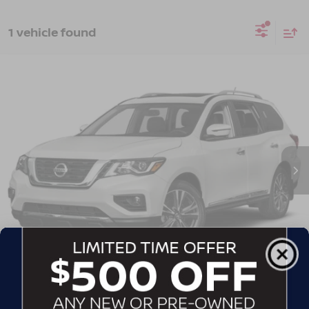
1 vehicle found
2019
NISSAN PATHFINDER
SL
Crossroads Nissan Wake Forest
VIN:
5N1DR2MN6KC633818
Stock:
T622122A
Model:
25519
GET MORE DETAILS
142,922 mi
Ext.
CLICK TO CALL
CONTACT US