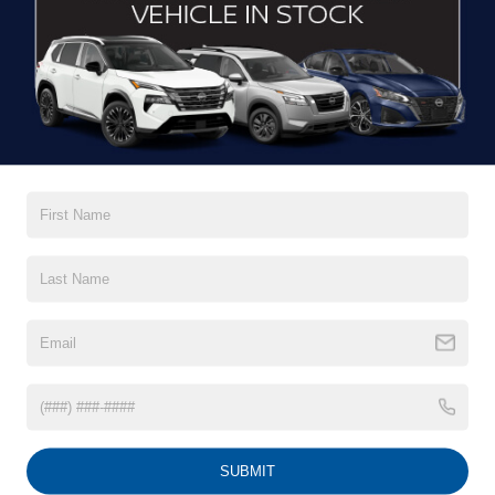
DRIVE WITH EFFICIENCY
If you’re looking for a new ride while on a working budget,
Crossroads Nissan of Wake Forest
has you covered.
Although our inventory of used cars for sale in Wake
Forest, NC, already has time on the road, we still carry
premium models from Nissan and all of your favorite
brands to cater to your needs. Our dedicated sales,
finance, and service teams are committed to helping you
find a safe and reliable ride. When you shop for your next
vehicle through our pre-owned inventory, each model is
equipped with a comprehensive CARFAX™ Vehicle
History Report, informing you of everything it’s been
through. Selecting from our
Nissan Certified Pre-Owned
inventory
guarantees a ride that’s undergone a thorough
multi-point inspection to enjoy numerous benefits like
Extended Warranty Options, Guaranteed Trade-In,
Towing/Roadside Assistance, and more. Contact
SUBMIT
Crossroads Nissan of Wake Forest to start shopping for