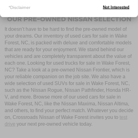
used cars for sale near Wake Forest, NC, today.
*Disclaimer
Not Interested
OUR PRE-OWNED NISSAN SELECTION
It doesn’t have to be hard to find the pre-owned model of
your dreams. Our inventory of used cars for sale in Wake
Forest, NC, is packed with deluxe and comfortable models
that are ready for your enjoyment. We stand behind our
vehicles and are completely transparent about the value of
each one. Looking for used trucks for sale in Wake Forest,
NC? Take a look at a pre-owned Nissan Frontier, which is
your reliable companion on the job site. We also have a
wide selection of used SUVs for sale in Wake Forest, NC,
such as the Nissan Rogue, Nissan Pathfinder, Honda HR-
V, and more. Browse more of our used cars for sale in
Wake Forest, NC, like the Nissan Maxima, Nissan Altima,
and others, to find your perfect match. Whatever you decide
on, Crossroads Nissan of Wake Forest invites you to
test
drive
your next pre-owned vehicle today.