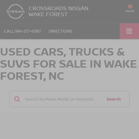
CROSSROADS NISSAN
SAVED
WAKE FOREST
CALL
984-217-6387
DIRECTIONS
USED CARS, TRUCKS &
SUVS FOR SALE IN WAKE
FOREST, NC
Search