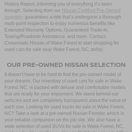
History Report, informing you of everything it’s been
through. Selecting from our
Nissan Certified Pre-Owned
inventory
guarantees a ride that’s undergone a thorough
multi-point inspection to enjoy numerous benefits like
Extended Warranty Options, Guaranteed Trade-In,
Towing/Roadside Assistance, and more. Contact
Crossroads Nissan of Wake Forest to start shopping for
used cars for sale near Wake Forest, NC, today.
OUR PRE-OWNED NISSAN SELECTION
It doesn’t have to be hard to find the pre-owned model of
your dreams. Our inventory of used cars for sale in Wake
Forest, NC, is packed with deluxe and comfortable models
that are ready for your enjoyment. We stand behind our
vehicles and are completely transparent about the value of
each one. Looking for used trucks for sale in Wake Forest,
NC? Take a look at a pre-owned Nissan Frontier, which is
your reliable companion on the job site. We also have a
wide selection of used SUVs for sale in Wake Forest, NC,