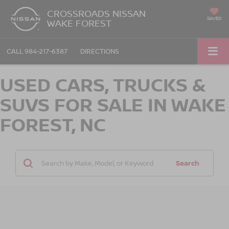
CROSSROADS NISSAN
SAVED
WAKE FOREST
CALL
984-217-6387
DIRECTIONS
USED CARS, TRUCKS &
SUVS FOR SALE IN WAKE
FOREST, NC
Search