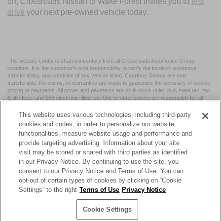
on, Crossroads Nissan of Wake Forest invites you to
test
drive
your next pre-owned vehicle today.
This website contains shared inventory from all Crossroads Automotive Group
locations. It is the customer's sole responsibility to verify the location, existence,
transferability, and condition of any vehicle listed. Courtesy Demos are non-
transferable. No claims, or warranties are made to guarantee the accuracy of vehicle
pricing or payments. All prices and payments are on in stock units, plus state tax, tag
& title fees, and $59 electronic filing fee. Out-of-state buyers are responsible for all
taxes and fees in the state where the vehicle is registered. Manufacturer incentives
may vary by state or region and are subject to change. The dealership and the
This website uses various technologies, including third-party
website provider are not responsible for misprints on prices or equipment. By
cookies and codes, in order to personalize our website
submitting your contact information, you authorize text, call, or email communications
functionalities, measure website usage and performance and
from Crossroads.
provide targeting advertising. Information about your site
visit may be stored or shared with third parties as identified
in our Privacy Notice. By continuing to use the site, you
consent to our Privacy Notice and Terms of Use. You can
opt-out of certain types of cookies by clicking on “Cookie
| Crossroads Nissan Wake Forest
|
11120 Capital Blvd,
Wake
Settings” to the right
Terms of Use
Privacy Notice
Forest,
NC
27587
| Sales:
984-217-6387
|
Cookie Preferences
|
Contact Us
|
Privacy
|
Sitemap
|
NissanUSA.com
Cookie Settings