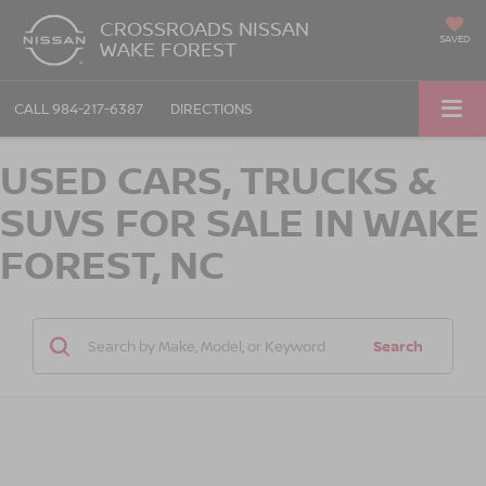
CROSSROADS NISSAN
SAVED
WAKE FOREST
CALL
984-217-6387
DIRECTIONS
USED CARS, TRUCKS &
SUVS FOR SALE IN WAKE
FOREST, NC
Search