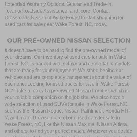
Extended Warranty Options, Guaranteed Trade-In,
Towing/Roadside Assistance, and more. Contact
Crossroads Nissan of Wake Forest to start shopping for
used cars for sale near Wake Forest, NC, today.
OUR PRE-OWNED NISSAN SELECTION
It doesn’t have to be hard to find the pre-owned model of
your dreams. Our inventory of used cars for sale in Wake
Forest, NC, is packed with deluxe and comfortable models
that are ready for your enjoyment. We stand behind our
vehicles and are completely transparent about the value of
each one. Looking for used trucks for sale in Wake Forest,
NC? Take a look at a pre-owned Nissan Frontier, which is
your reliable companion on the job site. We also have a
wide selection of used SUVs for sale in Wake Forest, NC,
such as the Nissan Rogue, Nissan Pathfinder, Honda HR-
V, and more. Browse more of our used cars for sale in
Wake Forest, NC, like the Nissan Maxima, Nissan Altima,
and others, to find your perfect match. Whatever you decide