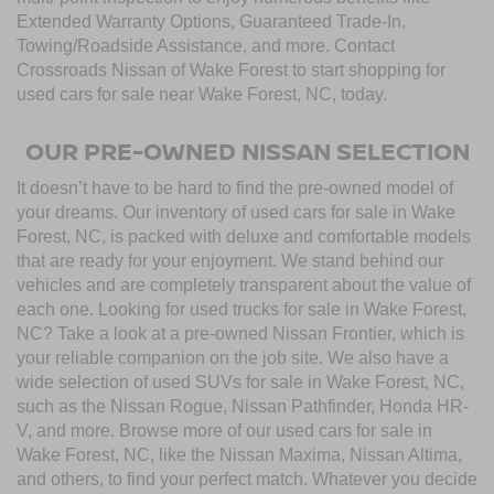
Extended Warranty Options, Guaranteed Trade-In,
Towing/Roadside Assistance, and more. Contact
Crossroads Nissan of Wake Forest to start shopping for
used cars for sale near Wake Forest, NC, today.
OUR PRE-OWNED NISSAN SELECTION
It doesn’t have to be hard to find the pre-owned model of
your dreams. Our inventory of used cars for sale in Wake
Forest, NC, is packed with deluxe and comfortable models
that are ready for your enjoyment. We stand behind our
vehicles and are completely transparent about the value of
each one. Looking for used trucks for sale in Wake Forest,
NC? Take a look at a pre-owned Nissan Frontier, which is
your reliable companion on the job site. We also have a
wide selection of used SUVs for sale in Wake Forest, NC,
such as the Nissan Rogue, Nissan Pathfinder, Honda HR-
V, and more. Browse more of our used cars for sale in
Wake Forest, NC, like the Nissan Maxima, Nissan Altima,
and others, to find your perfect match. Whatever you decide