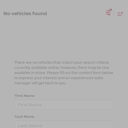
No vehicles found
There are no vehicles that match your search criteria
currently available online; however, there may be one
available in-store. Please fill out the contact form below
to express your interest and an experienced sales
manager will get back to you.
*First Name
*Last Name