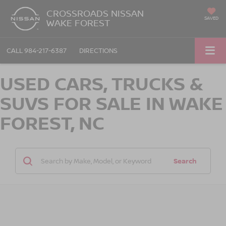
CROSSROADS NISSAN
SAVED
WAKE FOREST
CALL
984-217-6387
DIRECTIONS
USED CARS, TRUCKS &
SUVS FOR SALE IN WAKE
FOREST, NC
Search