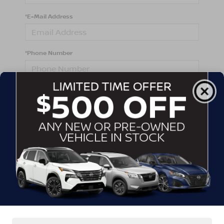
*E-Mail Address
*Phone Number
Comments:
By clicking this box, I agree to receive in-person or
automated telemarketing calls and texts from
Crossroads Nissan Wake Forest at the number I
entered. I understand that my consent is not required
for purchase.