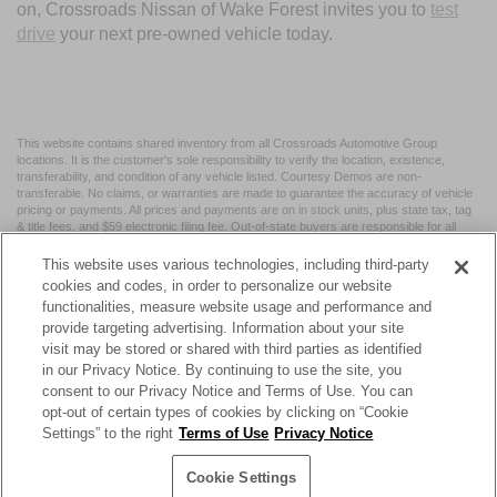
on, Crossroads Nissan of Wake Forest invites you to
test
drive
your next pre-owned vehicle today.
This website contains shared inventory from all Crossroads Automotive Group
locations. It is the customer's sole responsibility to verify the location, existence,
transferability, and condition of any vehicle listed. Courtesy Demos are non-
transferable. No claims, or warranties are made to guarantee the accuracy of vehicle
pricing or payments. All prices and payments are on in stock units, plus state tax, tag
& title fees, and $59 electronic filing fee. Out-of-state buyers are responsible for all
taxes and fees in the state where the vehicle is registered. Manufacturer incentives
may vary by state or region and are subject to change. The dealership and the
This website uses various technologies, including third-party
website provider are not responsible for misprints on prices or equipment. By
cookies and codes, in order to personalize our website
submitting your contact information, you authorize text, call, or email communications
functionalities, measure website usage and performance and
from Crossroads.
provide targeting advertising. Information about your site
visit may be stored or shared with third parties as identified
in our Privacy Notice. By continuing to use the site, you
consent to our Privacy Notice and Terms of Use. You can
opt-out of certain types of cookies by clicking on “Cookie
| Crossroads Nissan Wake Forest
|
11120 Capital Blvd,
Wake
Settings” to the right
Terms of Use
Privacy Notice
Forest,
NC
27587
| Sales:
984-217-6387
|
Cookie Preferences
|
Contact Us
|
Privacy
|
Sitemap
|
NissanUSA.com
Cookie Settings