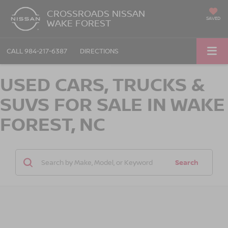
CROSSROADS NISSAN
SAVED
WAKE FOREST
CALL
984-217-6387
DIRECTIONS
USED CARS, TRUCKS &
SUVS FOR SALE IN WAKE
FOREST, NC
Search