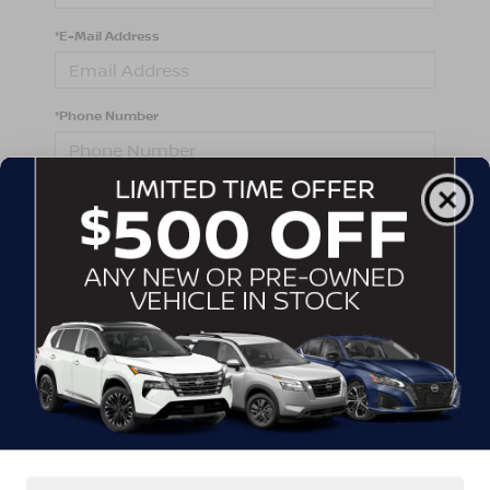
*E-Mail Address
*Phone Number
Comments:
By clicking this box, I agree to receive in-person or
automated telemarketing calls and texts from
Crossroads Nissan Wake Forest at the number I
entered. I understand that my consent is not required
for purchase.