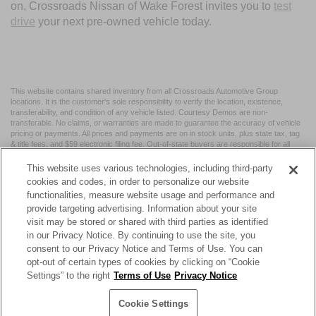
on, Crossroads Nissan of Wake Forest invites you to
test
drive
your next pre-owned vehicle today.
This website contains shared inventory from all Crossroads Automotive Group
locations. It is the customer's sole responsibility to verify the location, existence,
transferability, and condition of any vehicle listed. Courtesy Demos are non-
transferable. No claims, or warranties are made to guarantee the accuracy of vehicle
pricing or payments. All prices and payments are on in stock units, plus state tax, tag
& title fees, and $59 electronic filing fee. Out-of-state buyers are responsible for all
taxes and fees in the state where the vehicle is registered. Manufacturer incentives
may vary by state or region and are subject to change. The dealership and the
This website uses various technologies, including third-party
website provider are not responsible for misprints on prices or equipment. By
cookies and codes, in order to personalize our website
submitting your contact information, you authorize text, call, or email communications
functionalities, measure website usage and performance and
from Crossroads.
provide targeting advertising. Information about your site
visit may be stored or shared with third parties as identified
in our Privacy Notice. By continuing to use the site, you
consent to our Privacy Notice and Terms of Use. You can
opt-out of certain types of cookies by clicking on “Cookie
| Crossroads Nissan Wake Forest
|
11120 Capital Blvd,
Wake
Settings” to the right
Terms of Use
Privacy Notice
Forest,
NC
27587
| Sales:
984-217-6387
|
Cookie Preferences
|
Contact Us
|
Privacy
|
Sitemap
|
NissanUSA.com
Cookie Settings