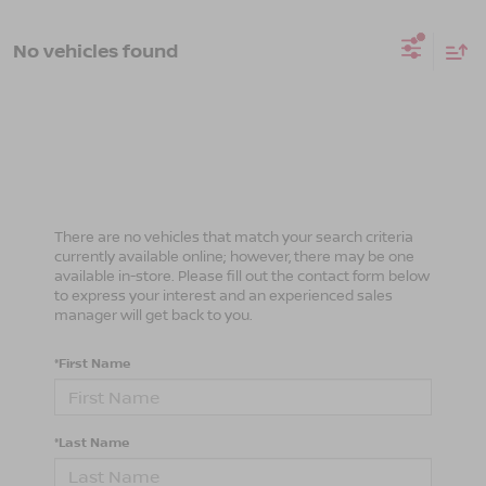
No vehicles found
There are no vehicles that match your search criteria
currently available online; however, there may be one
available in-store. Please fill out the contact form below
to express your interest and an experienced sales
manager will get back to you.
*First Name
*Last Name