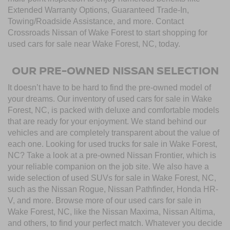
Extended Warranty Options, Guaranteed Trade-In,
Towing/Roadside Assistance, and more. Contact
Crossroads Nissan of Wake Forest to start shopping for
used cars for sale near Wake Forest, NC, today.
OUR PRE-OWNED NISSAN SELECTION
It doesn’t have to be hard to find the pre-owned model of
your dreams. Our inventory of used cars for sale in Wake
Forest, NC, is packed with deluxe and comfortable models
that are ready for your enjoyment. We stand behind our
vehicles and are completely transparent about the value of
each one. Looking for used trucks for sale in Wake Forest,
NC? Take a look at a pre-owned Nissan Frontier, which is
your reliable companion on the job site. We also have a
wide selection of used SUVs for sale in Wake Forest, NC,
such as the Nissan Rogue, Nissan Pathfinder, Honda HR-
V, and more. Browse more of our used cars for sale in
Wake Forest, NC, like the Nissan Maxima, Nissan Altima,
and others, to find your perfect match. Whatever you decide