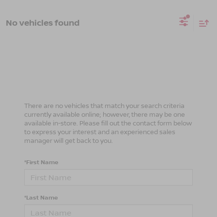
No vehicles found
There are no vehicles that match your search criteria
currently available online; however, there may be one
available in-store. Please fill out the contact form below
to express your interest and an experienced sales
manager will get back to you.
*First Name
*Last Name