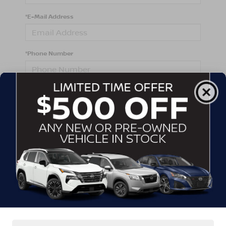
*E-Mail Address
*Phone Number
Comments:
By clicking this box, I agree to receive in-person or
automated telemarketing calls and texts from
Crossroads Nissan Wake Forest at the number I
entered. I understand that my consent is not required
for purchase.