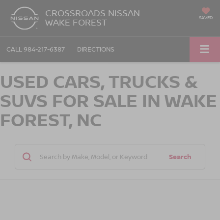
CROSSROADS NISSAN
SAVED
WAKE FOREST
CALL
984-217-6387
DIRECTIONS
USED CARS, TRUCKS &
SUVS FOR SALE IN WAKE
FOREST, NC
Search