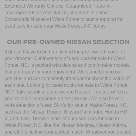
Extended Warranty Options, Guaranteed Trade-In,
Towing/Roadside Assistance, and more. Contact
Crossroads Nissan of Wake Forest to start shopping for
used cars for sale near Wake Forest, NC, today.
OUR PRE-OWNED NISSAN SELECTION
It doesn’t have to be hard to find the pre-owned model of
your dreams. Our inventory of used cars for sale in Wake
Forest, NC, is packed with deluxe and comfortable models
that are ready for your enjoyment. We stand behind our
vehicles and are completely transparent about the value of
each one. Looking for used trucks for sale in Wake Forest,
NC? Take a look at a pre-owned Nissan Frontier, which is
your reliable companion on the job site. We also have a
wide selection of used SUVs for sale in Wake Forest, NC,
such as the Nissan Rogue, Nissan Pathfinder, Honda HR-
V, and more. Browse more of our used cars for sale in
Wake Forest, NC, like the Nissan Maxima, Nissan Altima,
and others, to find your perfect match. Whatever you decide