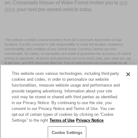
on, Crossroads Nissan of Wake Forest invites you to
test
drive
your next pre-owned vehicle today.
This website contains shared inventory from all Crossroads Automotive Group
locations. It is the customer's sole responsibility to verify the location, existence,
transferability, and condition of any vehicle listed. Courtesy Demos are non-
transferable. No claims, or warranties are made to guarantee the accuracy of vehicle
pricing or payments. All prices and payments are on in stock units, plus state tax, tag
& title fees, and $59 electronic filing fee. Out-of-state buyers are responsible for all
taxes and fees in the state where the vehicle is registered. Manufacturer incentives
may vary by state or region and are subject to change. The dealership and the
This website uses various technologies, including third-party
website provider are not responsible for misprints on prices or equipment. By
cookies and codes, in order to personalize our website
submitting your contact information, you authorize text, call, or email communications
functionalities, measure website usage and performance and
from Crossroads.
provide targeting advertising. Information about your site
visit may be stored or shared with third parties as identified
in our Privacy Notice. By continuing to use the site, you
consent to our Privacy Notice and Terms of Use. You can
opt-out of certain types of cookies by clicking on “Cookie
| Crossroads Nissan Wake Forest
|
11120 Capital Blvd,
Wake
Settings” to the right
Terms of Use
Privacy Notice
Forest,
NC
27587
| Sales:
984-217-6387
|
Cookie Preferences
|
Contact Us
|
Privacy
|
Sitemap
|
NissanUSA.com
Cookie Settings