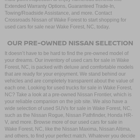
Extended Warranty Options, Guaranteed Trade-In,
Towing/Roadside Assistance, and more. Contact
Crossroads Nissan of Wake Forest to start shopping for
used cars for sale near Wake Forest, NC, today.
OUR PRE-OWNED NISSAN SELECTION
It doesn’t have to be hard to find the pre-owned model of
your dreams. Our inventory of used cars for sale in Wake
Forest, NC, is packed with deluxe and comfortable models
that are ready for your enjoyment. We stand behind our
vehicles and are completely transparent about the value of
each one. Looking for used trucks for sale in Wake Forest,
NC? Take a look at a pre-owned Nissan Frontier, which is
your reliable companion on the job site. We also have a
wide selection of used SUVs for sale in Wake Forest, NC,
such as the Nissan Rogue, Nissan Pathfinder, Honda HR-
V, and more. Browse more of our used cars for sale in
Wake Forest, NC, like the Nissan Maxima, Nissan Altima,
and others, to find your perfect match. Whatever you decide