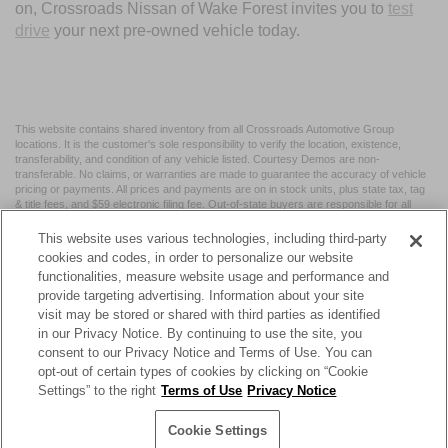
on, Crossroads Nissan of Wake Forest invites you to
test
drive
your next pre-owned vehicle today.
This website contains shared inventory from all Crossroads Automotive Group
locations. It is the customer's sole responsibility to verify the location, existence,
transferability, and condition of any vehicle listed. Courtesy Demos are non-
transferable. No claims, or warranties are made to guarantee the accuracy of vehicle
pricing or payments. All prices and payments are on in stock units, plus state tax, tag
& title fees, and $59 electronic filing fee. Out-of-state buyers are responsible for all
taxes and fees in the state where the vehicle is registered. Manufacturer incentives
may vary by state or region and are subject to change. The dealership and the
This website uses various technologies, including third-party
website provider are not responsible for misprints on prices or equipment. By
cookies and codes, in order to personalize our website
submitting your contact information, you authorize text, call, or email communications
functionalities, measure website usage and performance and
from Crossroads.
provide targeting advertising. Information about your site
visit may be stored or shared with third parties as identified
in our Privacy Notice. By continuing to use the site, you
consent to our Privacy Notice and Terms of Use. You can
opt-out of certain types of cookies by clicking on “Cookie
| Crossroads Nissan Wake Forest
|
11120 Capital Blvd,
Wake
Settings” to the right
Terms of Use
Privacy Notice
Forest,
NC
27587
| Sales:
984-217-6387
|
Cookie Preferences
|
Contact Us
|
Privacy
|
Sitemap
|
NissanUSA.com
Cookie Settings