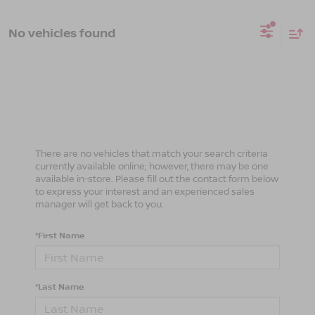
No vehicles found
There are no vehicles that match your search criteria
currently available online; however, there may be one
available in-store. Please fill out the contact form below
to express your interest and an experienced sales
manager will get back to you.
*First Name
*Last Name