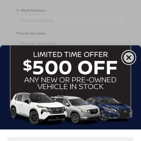
*E-Mail Address
*Phone Number
Comments:
By clicking this box, I agree to receive in-person or
automated telemarketing calls and texts from
Crossroads Nissan Wake Forest at the number I
entered. I understand that my consent is not required
for purchase.