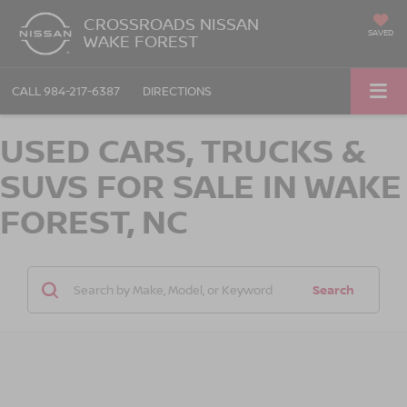
CROSSROADS NISSAN
SAVED
WAKE FOREST
CALL
984-217-6387
DIRECTIONS
USED CARS, TRUCKS &
SUVS FOR SALE IN WAKE
FOREST, NC
Search