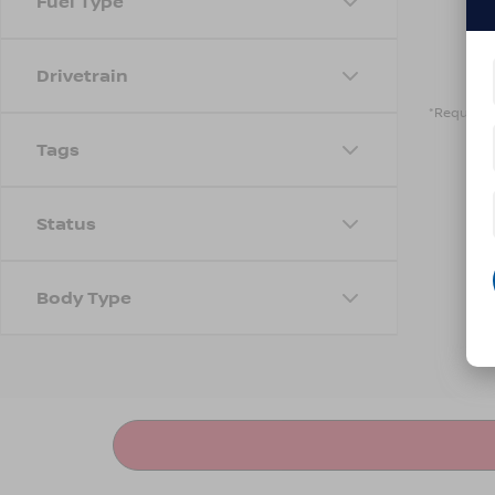
Fuel Type
Drivetrain
*Required 
Tags
Status
Body Type