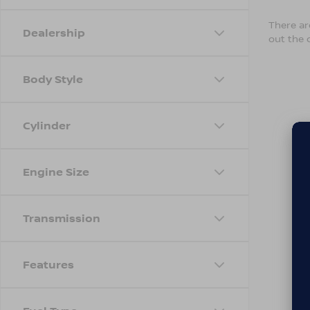
There are
Dealership
out the 
Body Style
Cylinder
Engine Size
Transmission
Features