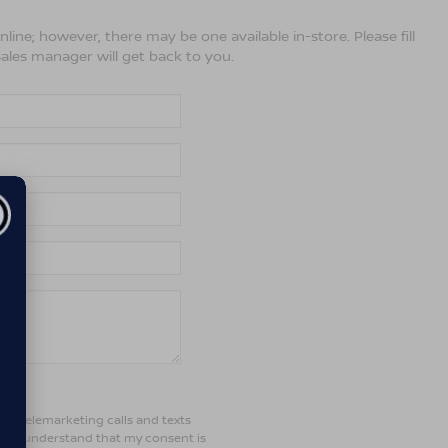
line; however, there may be one available in-store. Please fill
ales manager will get back to you.
ted telemarketing calls and texts
d. I understand that my consent is