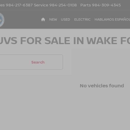
les
984-217-6387
Service
984-254-0108
Parts
984-309-4345
NEW
USED
ELECTRIC
HABLAMOS ESPAÑO
UVS FOR SALE IN WAKE F
Search
No vehicles found