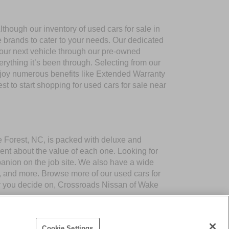
though our inventory of used cars for sale in
e brands to cater to your needs. Our dedicated
your next vehicle through our pre-owned
ything it’s been through. Selecting from our
njoy numerous benefits like Extended Warranty
to start shopping for used cars for sale near
ke Forest, NC, is packed with deluxe and
ent about the value of each one. Looking for
panion on the job site. We also have a wide
 and more. Browse more of our used cars for
er you decide on, Crossroads Nissan of Wake
Cookie Settings