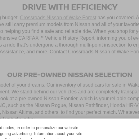
DRIVE WITH EFFICIENCY
ng budget,
Crossroads Nissan of Wake Forest
has you covered. Al
 still carry premium models from Nissan and all of your favorit
to helping you find a safe and reliable ride. When you shop for 
hensive CARFAX™ Vehicle History Report, informing you of ever
 a ride that’s undergone a thorough multi-point inspection to e
ssistance, and more. Contact Crossroads Nissan of Wake Forest 
OUR PRE-OWNED NISSAN SELECTION
model of your dreams. Our inventory of used cars for sale in Wa
ment. We stand behind our vehicles and are completely transpar
look at a pre-owned Nissan Frontier, which is your reliable com
 NC, such as the Nissan Rogue, Nissan Pathfinder, Honda HR-V,
, Nissan Altima, and others, to find your perfect match. Whatev
d vehicle today.
d codes, in order to personalize our website
eting advertising. Information about your site