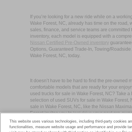
If you’re looking for a new ride while on a worki
Wake Forest, NC, already has time on the road, we
sales, finance, and service teams are committed 
inventory, each model is equipped with a compre
Nissan Certified Pre-Owned inventory
guarantees
Options, Guaranteed Trade-In, Towing/Roadside A
Wake Forest, NC, today.
It doesn’t have to be hard to find the pre-owned 
comfortable models that are ready for your enjoy
used trucks for sale in Wake Forest, NC? Take a 
selection of used SUVs for sale in Wake Forest,
sale in Wake Forest, NC, like the Nissan Maxima
Forest invites you to
test drive
your next pre-owne
This website uses various technologies, including third-party cookies an
functionalities, measure website usage and performance and provide targ