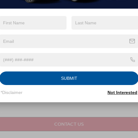
not required for purchase.
LET'S TALK
Fields
SUBMIT
*Disclaimer
Not Interested
CONTACT US