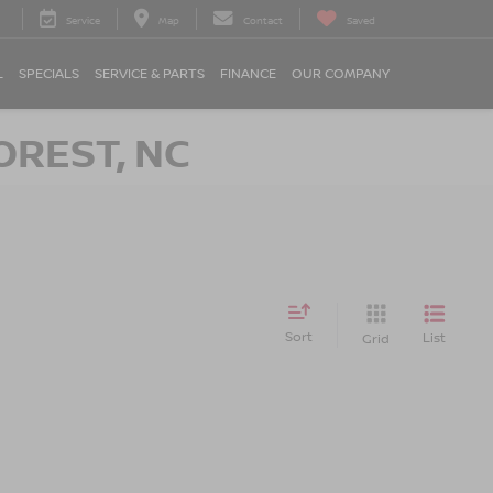
Service
Map
Contact
Saved
L
SPECIALS
SERVICE & PARTS
FINANCE
OUR COMPANY
OREST, NC
Sort
List
Grid