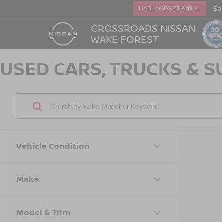
Sa
HABLAMOS ESPAÑOL
CROSSROADS NISSAN
WAKE FOREST
USED CARS, TRUCKS & S
Vehicle Condition
Make
Model & Trim