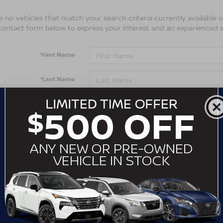
 no vehicles that match your search criteria currently available on
contact form below to express your interest and an experienced s
*First Name
*Last Name
*E-Mail Address
*Phone Number
Comments:
By clicking this box, I agree to receive in-person or automa
from Crossroads Nissan Wake Forest at the number I entere