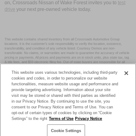
on, Crossroads Nissan of Wake Forest invites you to
test
drive
your next pre-owned vehicle today.
This website contains shared inventory from all Crossroads Automotive Group
locations. It is the customer's sole responsibility to verify the location, existence,
transferability, and condition of any vehicle listed. Courtesy Demos are non-
transferable. No claims, or warranties are made to guarantee the accuracy of vehicle
pricing or payments. All prices and payments are on in stock units, plus state tax, tag
& title fees, and $59 electronic filing fee. Out-of-state buyers are responsible for all
taxes and fees in the state where the vehicle is registered. Manufacturer incentives
may vary by state or region and are subject to change. The dealership and the
This website uses various technologies, including third-party
website provider are not responsible for misprints on prices or equipment. By
cookies and codes, in order to personalize our website
submitting your contact information, you authorize text, call, or email communications
functionalities, measure website usage and performance and
from Crossroads.
provide targeting advertising. Information about your site
visit may be stored or shared with third parties as identified
in our Privacy Notice. By continuing to use the site, you
consent to our Privacy Notice and Terms of Use. You can
opt-out of certain types of cookies by clicking on “Cookie
| Crossroads Nissan Wake Forest
|
11120 Capital Blvd,
Wake
Settings” to the right
Terms of Use
Privacy Notice
Forest,
NC
27587
| Sales:
984-217-6387
|
Cookie Preferences
|
Contact Us
|
Privacy
|
Sitemap
|
NissanUSA.com
Cookie Settings