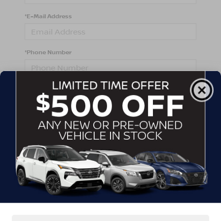
*E-Mail Address
*Phone Number
Comments:
By clicking this box, I agree to receive in-person or
automated telemarketing calls and texts from
Crossroads Nissan Wake Forest at the number I
entered. I understand that my consent is not required
for purchase.