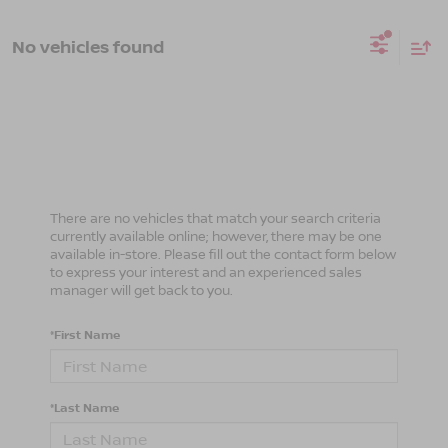
No vehicles found
There are no vehicles that match your search criteria
currently available online; however, there may be one
available in-store. Please fill out the contact form below
to express your interest and an experienced sales
manager will get back to you.
*First Name
*Last Name