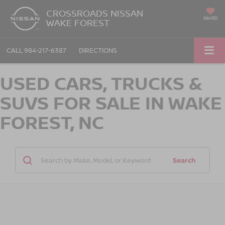
CROSSROADS NISSAN
SAVED
WAKE FOREST
CALL
984-217-6387
DIRECTIONS
USED CARS, TRUCKS &
SUVS FOR SALE IN WAKE
FOREST, NC
Search