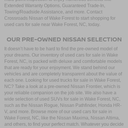
Extended Warranty Options, Guaranteed Trade-In,
Towing/Roadside Assistance, and more. Contact
Crossroads Nissan of Wake Forest to start shopping for
used cars for sale near Wake Forest, NC, today.
OUR PRE-OWNED NISSAN SELECTION
It doesn’t have to be hard to find the pre-owned model of
your dreams. Our inventory of used cars for sale in Wake
Forest, NC, is packed with deluxe and comfortable models
that are ready for your enjoyment. We stand behind our
vehicles and are completely transparent about the value of
each one. Looking for used trucks for sale in Wake Forest,
NC? Take a look at a pre-owned Nissan Frontier, which is
your reliable companion on the job site. We also have a
wide selection of used SUVs for sale in Wake Forest, NC,
such as the Nissan Rogue, Nissan Pathfinder, Honda HR-
V, and more. Browse more of our used cars for sale in
Wake Forest, NC, like the Nissan Maxima, Nissan Altima,
and others, to find your perfect match. Whatever you decide