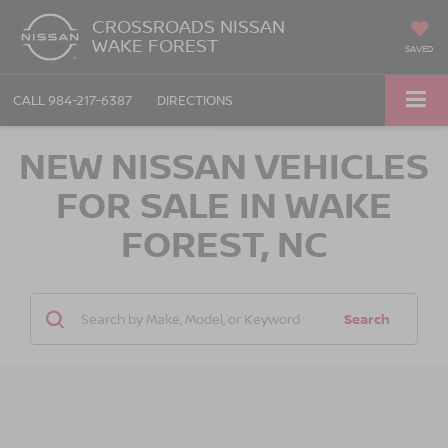
CROSSROADS NISSAN
WAKE FOREST
SAVED
CALL
984-217-6387
DIRECTIONS
NEW NISSAN VEHICLES
FOR SALE IN WAKE
FOREST, NC
Search