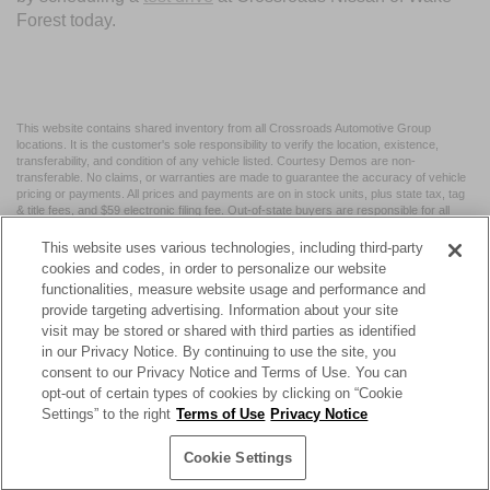
Forest today.
This website contains shared inventory from all Crossroads Automotive Group
locations. It is the customer's sole responsibility to verify the location, existence,
transferability, and condition of any vehicle listed. Courtesy Demos are non-
transferable. No claims, or warranties are made to guarantee the accuracy of vehicle
pricing or payments. All prices and payments are on in stock units, plus state tax, tag
& title fees, and $59 electronic filing fee. Out-of-state buyers are responsible for all
taxes and fees in the state where the vehicle is registered. Manufacturer incentives
may vary by state or region and are subject to change. The dealership and the
This website uses various technologies, including third-party
website provider are not responsible for misprints on prices or equipment. By
cookies and codes, in order to personalize our website
submitting your contact information, you authorize text, call, or email communications
functionalities, measure website usage and performance and
from Crossroads.
provide targeting advertising. Information about your site
visit may be stored or shared with third parties as identified
in our Privacy Notice. By continuing to use the site, you
consent to our Privacy Notice and Terms of Use. You can
opt-out of certain types of cookies by clicking on “Cookie
| Crossroads Nissan Wake Forest
|
11120 Capital Blvd,
Wake
Settings” to the right
Terms of Use
Privacy Notice
Forest,
NC
27587
| Sales:
984-217-6387
|
Cookie Preferences
|
Contact Us
|
Privacy
|
Sitemap
|
NissanUSA.com
Cookie Settings