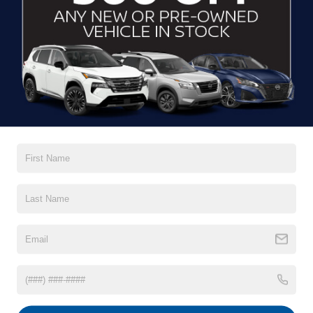
GET MORE DETAILS
CLICK TO CALL
CONTACT US
DRIVE IN LUXURY
At
Crossroads Nissan of Wake Forest
, we've proudly
served our community for years as your one-stop shop for
premium vehicles. Discover our impressive inventory of
new Nissan models for sale in Wake Forest, NC, from our
dealer or on our website to find the lifestyle that’s perfect for
you. After you’ve made your selection, we’ve tailored our
financing options
to give you a streamlined process of
owning your next ride. Your Nissan vehicle is still in good