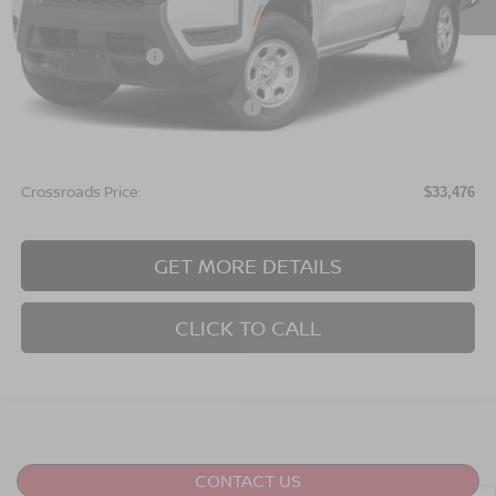
Less
MSRP:
$35,090
Nissan Incentives:
$3,500
Crossroads Protection Package:
$987
Admin Fee:
$899
Crossroads Price:
$33,476
GET MORE DETAILS
CLICK TO CALL
CONTACT US