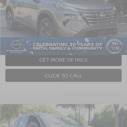
Nissan Incentives:
$3,500
Ext.
In Stock
Crossroads Protection Package:
$987
Admin Fee:
$899
Crossroads Price:
$31,781
1
/
26
GET MORE DETAILS
CLICK TO CALL
2026
NISSAN ROGUE
SV
Crossroads Nissan Wake Forest