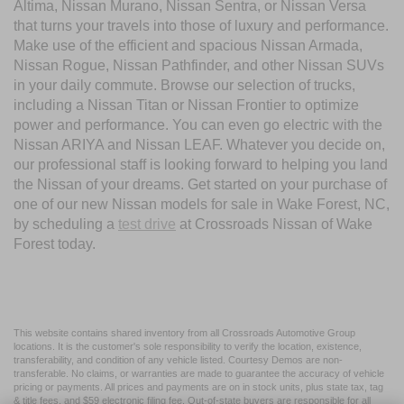
Altima, Nissan Murano, Nissan Sentra, or Nissan Versa
that turns your travels into those of luxury and performance.
Make use of the efficient and spacious Nissan Armada,
Nissan Rogue, Nissan Pathfinder, and other Nissan SUVs
in your daily commute. Browse our selection of trucks,
including a Nissan Titan or Nissan Frontier to optimize
power and performance. You can even go electric with the
Nissan ARIYA and Nissan LEAF. Whatever you decide on,
our professional staff is looking forward to helping you land
the Nissan of your dreams. Get started on your purchase of
one of our new Nissan models for sale in Wake Forest, NC,
by scheduling a
test drive
at Crossroads Nissan of Wake
Forest today.
This website contains shared inventory from all Crossroads Automotive Group
locations. It is the customer's sole responsibility to verify the location, existence,
transferability, and condition of any vehicle listed. Courtesy Demos are non-
transferable. No claims, or warranties are made to guarantee the accuracy of vehicle
pricing or payments. All prices and payments are on in stock units, plus state tax, tag
& title fees, and $59 electronic filing fee. Out-of-state buyers are responsible for all