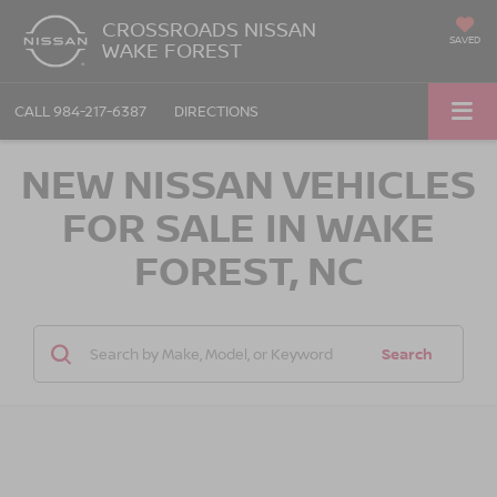
CROSSROADS NISSAN
SAVED
WAKE FOREST
CALL
984-217-6387
DIRECTIONS
NEW NISSAN VEHICLES
FOR SALE IN WAKE
FOREST, NC
Search