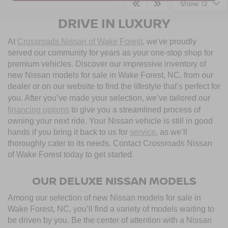
Show: 12
DRIVE IN LUXURY
At
Crossroads Nissan of Wake Forest
, we've proudly
served our community for years as your one-stop shop for
premium vehicles. Discover our impressive inventory of
new Nissan models for sale in Wake Forest, NC, from our
dealer or on our website to find the lifestyle that’s perfect for
you. After you’ve made your selection, we’ve tailored our
financing options
to give you a streamlined process of
owning your next ride. Your Nissan vehicle is still in good
hands if you bring it back to us for
service
, as we’ll
thoroughly cater to its needs. Contact Crossroads Nissan
of Wake Forest today to get started.
OUR DELUXE NISSAN MODELS
Among our selection of new Nissan models for sale in
Wake Forest, NC, you’ll find a variety of models waiting to
be driven by you. Be the center of attention with a Nissan