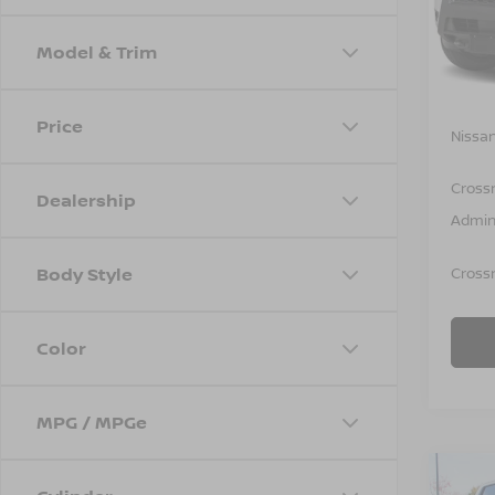
VIN:
1
Model
Model & Trim
In St
MSRP:
Price
Nissan
Cross
Dealership
Admin
Body Style
Crossr
Color
MPG / MPGe