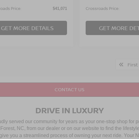
oads Price:
Crossroads Price:
$41,071
GET MORE DETAILS
GET MORE DET
First
CONTACT US
DRIVE IN LUXURY
udly served our community for years as your one-stop shop for 
rest, NC, from our dealer or on our website to find the lifestyle
give you a streamlined process of owning your next ride. Your Nis