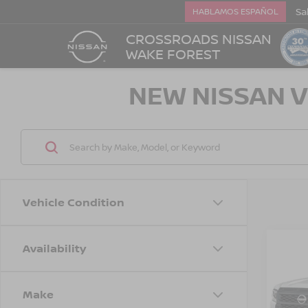
Sa
HABLAMOS ESPAÑOL
CROSSROADS NISSAN
WAKE FOREST
NEW NISSAN V
Vehicle Condition
Availability
-$3,
202
FRO
SAVI
Make
Cros