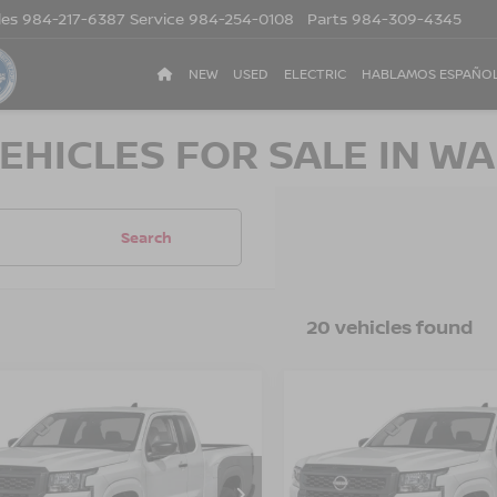
les
984-217-6387
Service
984-254-0108
Parts
984-309-4345
NEW
USED
ELECTRIC
HABLAMOS ESPAÑO
EHICLES FOR SALE IN WA
Search
20 vehicles found
$33,476
500
-$3,500
6
NISSAN
2026
NISSAN
NTIER
S
CROSSROADS
FRONTIER
S
CR
NGS
SAVINGS
PRICE
sroads Nissan Wake Forest
Crossroads Nissan Wake F