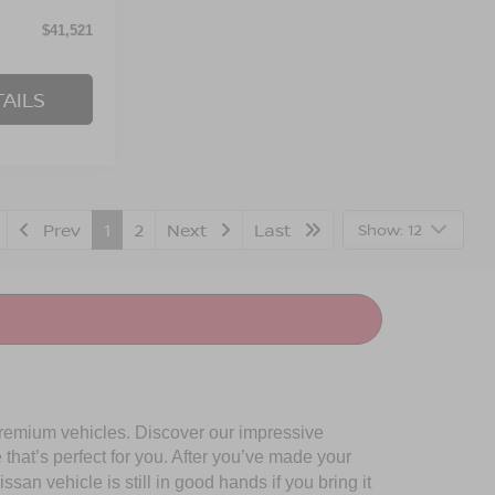
$41,521
AILS
Prev
1
2
Next
Last
Show: 12
premium vehicles. Discover our impressive
 that’s perfect for you. After you’ve made your
san vehicle is still in good hands if you bring it