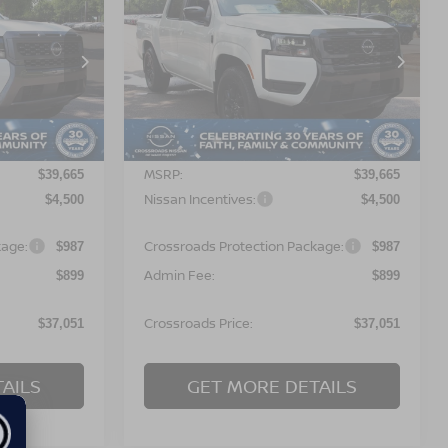
$37,051
$37,051
-$4,500
2026
NISSAN
OSSROADS
FRONTIER
SV
CROSSROADS
SAVINGS
PRICE
PRICE
orest
Crossroads Nissan Wake Forest
ock:
T622111
VIN:
1N6ED1EJ9TN672984
Stock:
T622127
Model:
32316
Less
Ext.
Ext.
In Stock
MSRP:
$39,665
$39,665
Nissan Incentives:
$4,500
$4,500
kage:
Crossroads Protection Package:
$987
$987
Admin Fee:
$899
$899
Crossroads Price:
$37,051
$37,051
AILS
GET MORE DETAILS