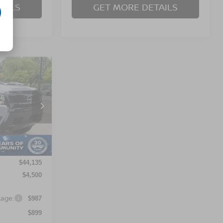
AILS
GET MORE DETAILS
$41,521
OSSROADS
PRICE
orest
ock:
T622119
Ext.
$44,135
$4,500
kage:
$987
$899