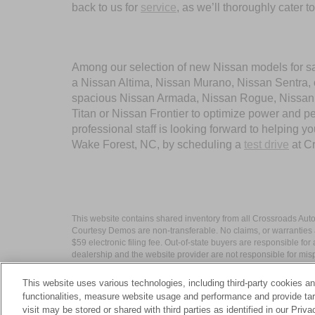
back to us for
service
, as we’ll thoroughly cater 
Among our selection of new Nissan models for sale
a Nissan Altima, Nissan Murano, Nissan Sentra, or
spacious Nissan Armada, Nissan Rogue, Nissan Pa
Titan or Nissan Frontier to optimize power and 
professional staff is looking forward to helping 
Wake Forest, NC, by scheduling a
test drive
at C
This website contains shared inventory from all Crossroads Automot
Courtesy Demos are non-transferable. No claims, or warranties ar
$59 electronic filing fee. Out-of-state buyers are responsible fo
dealership and the website provider are not responsible for misp
This website uses various technologies, including third-party cookies an
functionalities, measure website usage and performance and provide targ
visit may be stored or shared with third parties as identified in our Priv
| Crossroads Nissan Wake Forest
|
11120 C