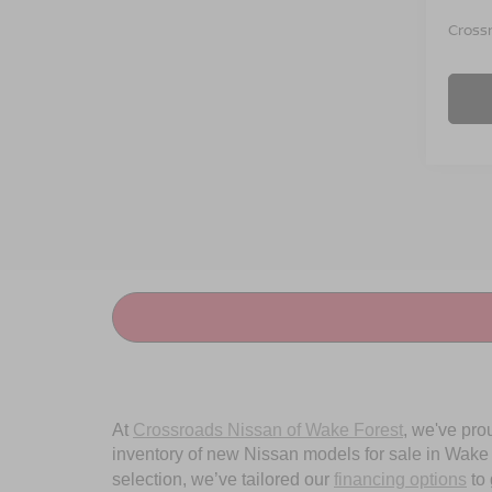
Crossr
At
Crossroads Nissan of Wake Forest
, we've pro
inventory of new Nissan models for sale in Wake Fo
selection, we’ve tailored our
financing options
to 