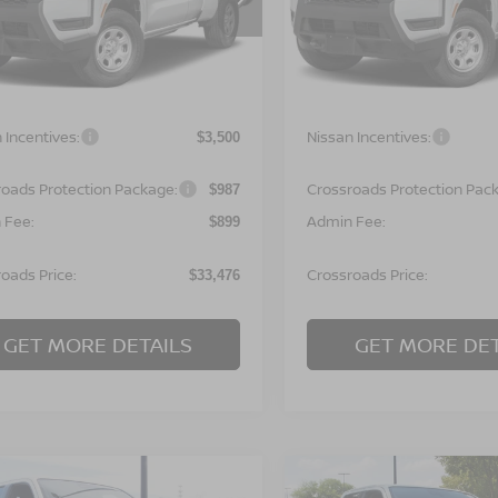
N6ED1CL7TN677959
Stock:
T622134
VIN:
1N6ED1CL9TN677980
St
:
31116
Model:
31116
Less
Less
Ext.
ock
In Stock
MSRP:
$35,090
 Incentives:
Nissan Incentives:
$3,500
roads Protection Package:
Crossroads Protection Pac
$987
 Fee:
Admin Fee:
$899
oads Price:
Crossroads Price:
$33,476
GET MORE DETAILS
GET MORE DET