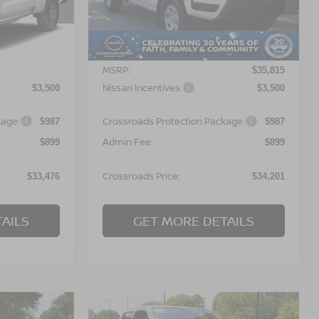
ock:
T622135
VIN:
1N6ED1CL6TN677788
Stock:
T622133
Model:
31116
Less
Ext.
Ext.
In Stock
MSRP:
$35,090
$35,815
Nissan Incentives:
$3,500
$3,500
kage:
Crossroads Protection Package:
$987
$987
Admin Fee:
$899
$899
Crossroads Price:
$33,476
$34,201
AILS
GET MORE DETAILS