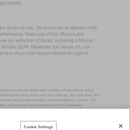
et started.
e driven by you. Be the center of attention with
performance. Make use of the efficient and
 our selection of trucks, including a Nissan
nd Nissan LEAF. Whatever you decide on, our
 of one of our new Nissan models for sale in
xistence, transferability, and condition of any vehicle listed.
ents are on in stock units, plus state tax, tag & title fees, and
ives may vary by state or region and are subject to change. The
 text, call, or email communications from Crossroads.
Cookie Settings
|
Contact Us
|
Privacy
|
Sitemap
|
NissanUSA.com