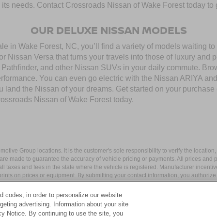
to its needs. Contact Crossroads Nissan of Wake Forest today to g
OUR DELUXE NISSAN MODELS
 in Wake Forest, NC, you’ll find a variety of models waiting to b
 Nissan Versa that turns your travels into those of luxury and 
thfinder, and other Nissan SUVs in your daily commute. Browse
performance. You can even go electric with the Nissan ARIYA a
you land the Nissan of your dreams. Get started on your purchase
rossroads Nissan of Wake Forest today.
ive Group locations. It is the customer's sole responsibility to verify the location, e
e made to guarantee the accuracy of vehicle pricing or payments. All prices and paym
r all taxes and fees in the state where the vehicle is registered. Manufacturer incent
rints on prices or equipment. By submitting your contact information, you authorize
d codes, in order to personalize our website
eting advertising. Information about your site
acy Notice. By continuing to use the site, you
apital Blvd,
Wake Forest,
NC
27587
| Sales:
984-217-6387
|
Cookie Preferences