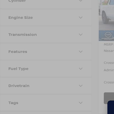
Cylinder
-$4,
202
FRO
SAVI
Engine Size
Cros
VIN:
1
Model
Transmission
In St
MSRP:
Nissan
Features
Cross
Fuel Type
Admin
Crossr
Drivetrain
Tags