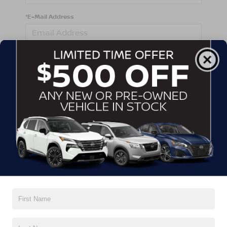
*E-Mail Address
*Phone Number
Comments:
By clicking this box, I agree to receive in-person or
automated telemarketing calls and texts from
Crossroads Nissan Wake Forest at the number I
entered. I understand that my consent is not required
for purchase.