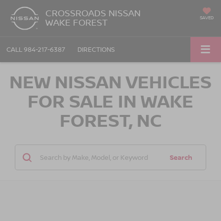
CROSSROADS NISSAN
SAVED
WAKE FOREST
CALL
984-217-6387
DIRECTIONS
NEW NISSAN VEHICLES
FOR SALE IN WAKE
FOREST, NC
Search