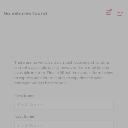
No vehicles found
There are no vehicles that match your search criteria
currently available online; however, there may be one
available in-store. Please fill out the contact form below
to express your interest and an experienced sales
manager will get back to you.
*First Name
*Last Name