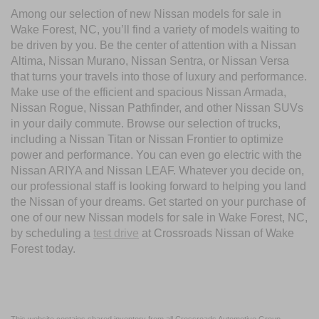
Among our selection of new Nissan models for sale in
Wake Forest, NC, you’ll find a variety of models waiting to
be driven by you. Be the center of attention with a Nissan
Altima, Nissan Murano, Nissan Sentra, or Nissan Versa
that turns your travels into those of luxury and performance.
Make use of the efficient and spacious Nissan Armada,
Nissan Rogue, Nissan Pathfinder, and other Nissan SUVs
in your daily commute. Browse our selection of trucks,
including a Nissan Titan or Nissan Frontier to optimize
power and performance. You can even go electric with the
Nissan ARIYA and Nissan LEAF. Whatever you decide on,
our professional staff is looking forward to helping you land
the Nissan of your dreams. Get started on your purchase of
one of our new Nissan models for sale in Wake Forest, NC,
by scheduling a
test drive
at Crossroads Nissan of Wake
Forest today.