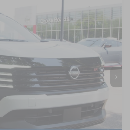
01
Ext.
 PRICE
$30,515
$987
$899
$32,401