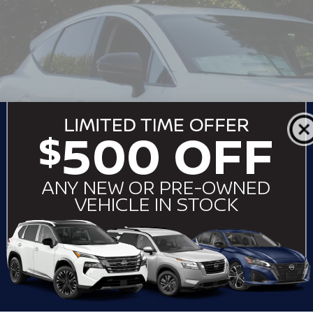
sroads Nissan Wake Forest
N1AZ3CS8SC127455
Stock:
U512067
Model:
23215
$51,7
ock
CROSSROADS
Less
P:
ssroads Protection Package:
in Fee:
ssroads Price: