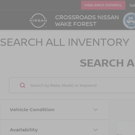
Sa
HABLAMOS ESPAÑOL
CROSSROADS NISSAN
WAKE FOREST
SEARCH ALL INVENTORY
SEARCH A
Vehicle Condition
Availability
202