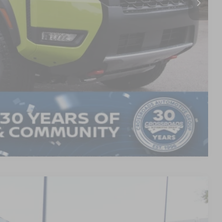
$899
$48,346
AILS
Compare Vehicle
$79,386
CROSSROADS PRICE