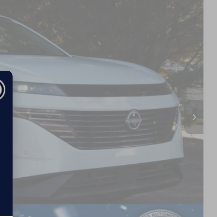
01
Ext.
 PRICE
$49,815
$987
$899
$51,701