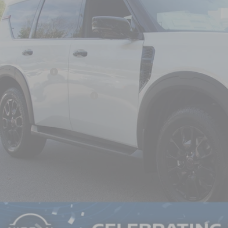
N8AY3DB9T9120362
Stock:
U651004
Model:
26616
ock
Less
P:
san Incentives:
ssroads Protection Package:
in Fee:
ssroads Price:
GET MORE DET