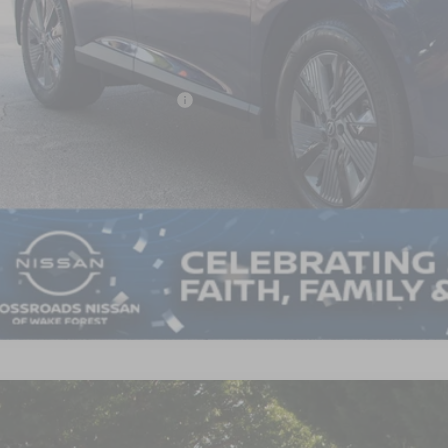
Less
P:
ssroads Protection Package:
in Fee:
ssroads Price:
GET MORE DET
5
NISSAN MURANO
SL