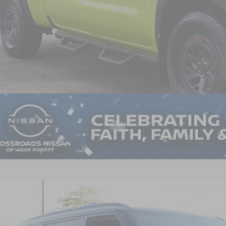
in Fee:
ssroads Price:
GET MORE DET
6
NISSAN ARMADA
PRO-4X
3,500
sroads Nissan Wake Forest
VINGS