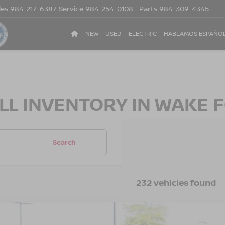
les
984-217-6387
Service
984-254-0108
Parts
984-309-4345
NEW
USED
ELECTRIC
HABLAMOS ESPAÑO
LL INVENTORY IN WAKE F
Search
232 vehicles found
5
NISSAN KICKS
SR