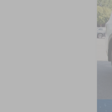
VIN:
J
In St
MSR
Nis
Cro
Adm
Cro