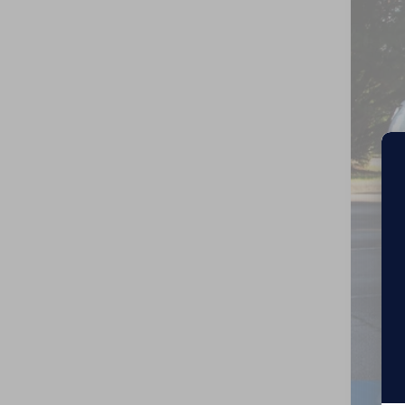
Cros
VIN:
5
In St
MSR
Cro
Adm
Cro