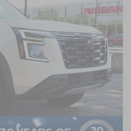
Ext.
$81,000
$3,500
$987
$899
$79,386
AILS