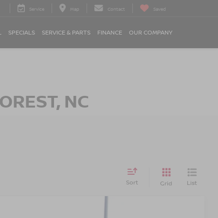
Service
Map
Contact
Saved
L
SPECIALS
SERVICE & PARTS
FINANCE
OUR COMPANY
OREST, NC
Sort
List
Grid