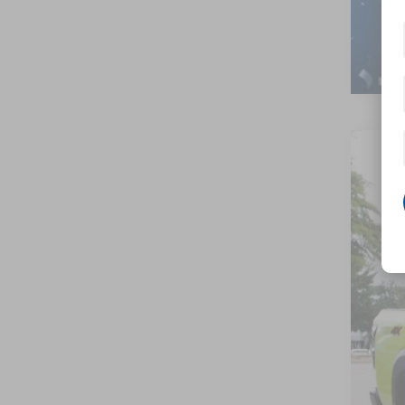
202
-$
Cros
SA
VIN:
1
In St
MSR
Nis
Cro