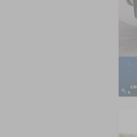
Adm
Cro
202
-$
Cros
SA